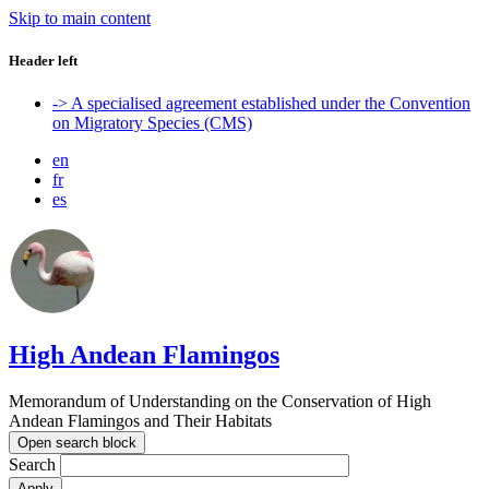
Skip to main content
Header left
-> A specialised agreement established under the Convention
on Migratory Species (CMS)
en
fr
es
High Andean Flamingos
Memorandum of Understanding on the Conservation of High
Andean Flamingos and Their Habitats
Open search block
Search