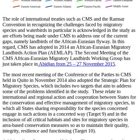
The role of international treaties such as CMS and the Ramsar
Convention in recognizing the challenges faced by migratory
species and waterbirds in particular is acknowledged in the study as
are efforts being made under CMS to address one of the current
gaps, namely landbirds of the African-Eurasian flyway. In this
regard, CMS has adopted in 2014 an African-Eurasian Migratory
Landbirds Action Plan (AEMLAP). The Second Meeting of the
CMS African-Eurasian Migratory Landbirds Working Group has
just taken place in
Abidjan from 25 – 27 November 2015
.
The most recent meeting of the Conference of the Parties to CMS
held in Quito in November 2014 also adopted the Strategic Plan for
Migratory Species, which includes two targets that aim to address
some of the problems identified in the study. These relate to
international and regional action and cooperation between States for
the conservation and effective management of migratory species, in
which all States sharing responsibility for the species concerned
engage in such actions in a concerted way (Target 9) and in the
inclusion of all critical habitats and sites for migratory species in
area-based conservation measures so as to maintain their quality,
integrity, resilience and functioning (Target 10).