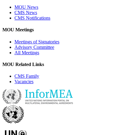
MOU News
CMS News
CMS Notifications
MOU Meetings
Meetings of Signatories
Advisory Committee
All Meetings
MOU Related Links
CMS Family
Vacancies