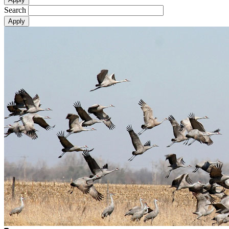
Search