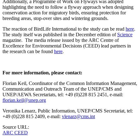
Additionally, a Programme of Work on Flyways was adopted
highlighting the need to follow a flyway approach when designing
conservation action for migratory birds, ensuring protection for
breeding areas, stop-over sites and wintering grounds.
The reaction of BirdLife International to the study can be read
here
.
The study itself was published in the December edition of
Science
magazine. The media release issued by the ARC Centre of
Excellence for Environmental Decisions (CEED) lead partners in
the research can be found
here
.
For more information, please contact:
Florian Keil, Coordinator of the Common Information Management,
Communication and Outreach Team of the UNEP/CMS and
UNEP/AEWA Secretariats, tel: +49 (0)228 815 2451, e-mail:
florian.keil@unep.org
Veronika Lenarz, Public Information, UNEP/CMS Secretariat, tel:
+49 (0)228 815 2409, e-mail:
vlenarz@cms.int
Source URL:
ARC CEED