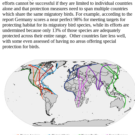
efforts cannot be successful if they are limited to individual countries
alone and that protection measures need to span multiple countries
which share the same migratory birds. For example, according to the
report Germany scores a near perfect 98% for meeting targets for
protecting habitat for its migratory bird species, while its efforts are
undermined because only 13% of those species are adequately
protected across their entire range. Other countries fare less well,
with some even assessed of having no areas offering special
protection for birds.