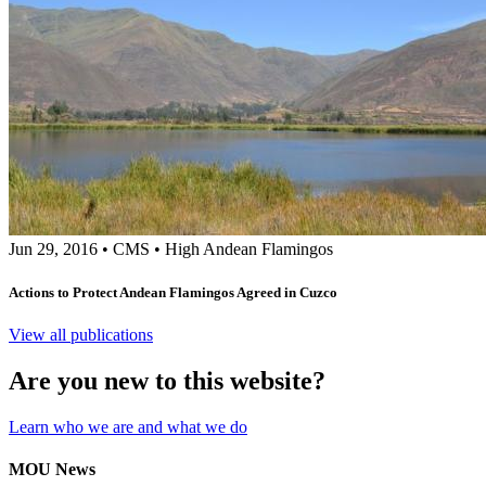
Jun 29, 2016
•
CMS
•
High Andean Flamingos
Actions to Protect Andean Flamingos Agreed in Cuzco
View all publications
Are you new to this website?
Learn who we are and what we do
MOU News