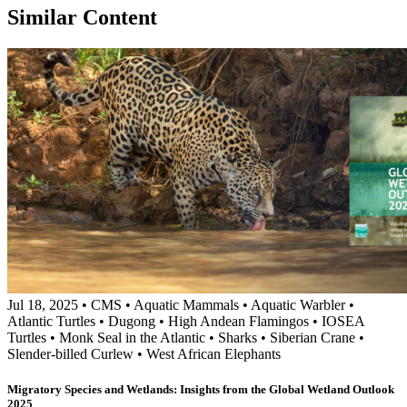
Similar Content
Jul 18, 2025
•
CMS
•
Aquatic Mammals
•
Aquatic Warbler
•
Atlantic Turtles
•
Dugong
•
High Andean Flamingos
•
IOSEA
Turtles
•
Monk Seal in the Atlantic
•
Sharks
•
Siberian Crane
•
Slender-billed Curlew
•
West African Elephants
Migratory Species and Wetlands: Insights from the Global Wetland Outlook
2025