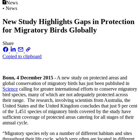
News
• News
New Study Highlights Gaps in Protection
for Migratory Birds Globally
Share
Copied to clipboard
Bonn, 4 December 2015
- A new study on protected areas and
global conservation of migratory birds has just been published in
Science
calling for greater international efforts to conserve migratory
bird species, many of which are not adequately protected across
their range. The research, involving scientists from Australia, the
United States and the United Kingdom concludes that just 9 per cent
of the 1,451 species of migratory birds covered by the study have
sufficient coverage of protected areas catering for all stages of their
annual cycle.
“Migratory species rely on a number of different habitats and sites
throughout their life cycle, which very often are located in different