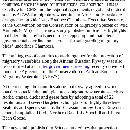
countries, hence the need for international collaboration. This is
exactly what CMS and the regional Agreements negotiated under it
such as AEWA for migratory waterbirds in Africa and Eurasia are
designed to provide” says Bradnee Chambers, Executive Secretary
of the Convention on the Conservation of Migratory Species of Wild
Animals (CMS). “The new study published in Science, highlights
that international efforts need to be stepped up and that inter-
governmental coordination is crucial for safeguarding migratory
birds” underlines Chambers.
The willingness of countries to work together for the protection of
migratory waterbirds along the African-Eurasian Flyway was also
re-confirmed at an
inter-governmental meeting
recently convened
under the Agreement on the Conservation of African-Eurasian
Migratory Waterbirds (AEWA).
At the meeting, the countries along that flyway agreed to work
together to tackle the multiple threats migratory waterbirds such as
storks, cranes, ducks and geese face by adopting a total of 22
resolutions and several targeted action plans for highly threatened
Seabirds and species such as the Eurasian Curlew, Grey Crowned-
crane, Long-tailed Duck, Northern Bald Ibis, Shoebill and Taiga
Bean Goose.
The new study published in Science, underlines that protection