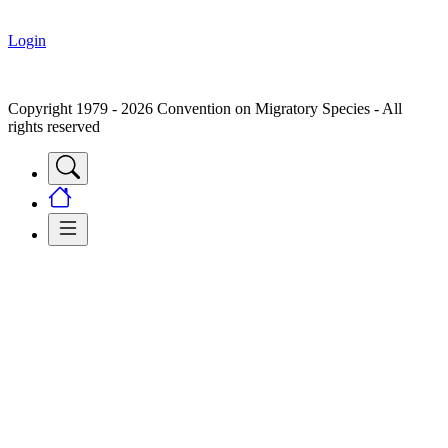
Login
Copyright 1979 - 2026 Convention on Migratory Species - All
rights reserved