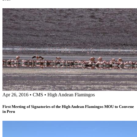
Apr 26, 2016
•
CMS
•
High Andean Flamingos
First Meeting of Signatories of the High Andean Flamingos MOU to Convene
in Peru