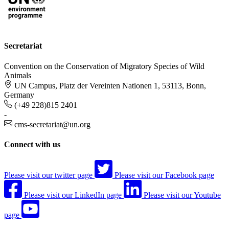
Secretariat
Convention on the Conservation of Migratory Species of Wild
Animals
UN Campus, Platz der Vereinten Nationen 1, 53113, Bonn,
Germany
(+49 228)815 2401
-
cms-secretariat@un.org
Connect with us
Please visit our twitter page
Please visit our Facebook page
Please visit our LinkedIn page
Please visit our Youtube
page