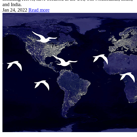
and India.
Jan 24, 2022
Read more