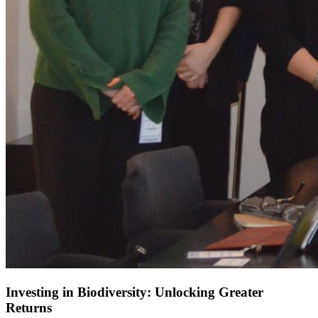
Investing in Biodiversity: Unlocking Greater
Returns