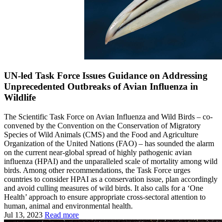
UN-led Task Force Issues Guidance on Addressing
Unprecedented Outbreaks of Avian Influenza in
Wildlife
The Scientific Task Force on Avian Influenza and Wild Birds – co-
convened by the Convention on the Conservation of Migratory
Species of Wild Animals (CMS) and the Food and Agriculture
Organization of the United Nations (FAO) – has sounded the alarm
on the current near-global spread of highly pathogenic avian
influenza (HPAI) and the unparalleled scale of mortality among wild
birds. Among other recommendations, the Task Force urges
countries to consider HPAI as a conservation issue, plan accordingly
and avoid culling measures of wild birds. It also calls for a ‘One
Health’ approach to ensure appropriate cross-sectoral attention to
human, animal and environmental health.
Jul 13, 2023
Read more