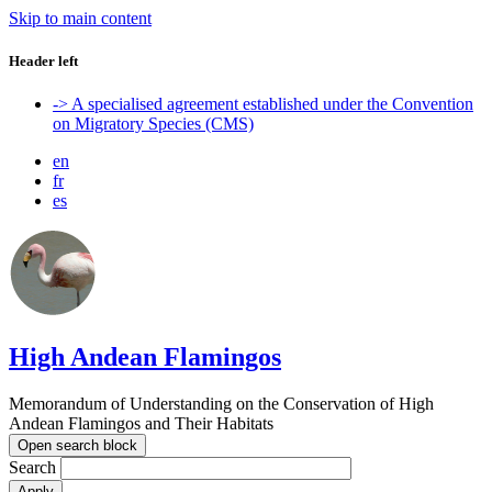
Skip to main content
Header left
-> A specialised agreement established under the Convention
on Migratory Species (CMS)
en
fr
es
High Andean Flamingos
Memorandum of Understanding on the Conservation of High
Andean Flamingos and Their Habitats
Open search block
Search