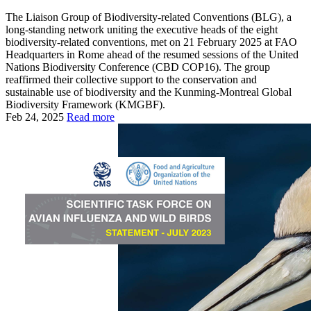
The Liaison Group of Biodiversity-related Conventions (BLG), a
long-standing network uniting the executive heads of the eight
biodiversity-related conventions, met on 21 February 2025 at FAO
Headquarters in Rome ahead of the resumed sessions of the United
Nations Biodiversity Conference (CBD COP16). The group
reaffirmed their collective support to the conservation and
sustainable use of biodiversity and the Kunming-Montreal Global
Biodiversity Framework (KMGBF).
Feb 24, 2025
Read more