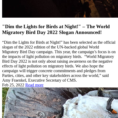
"Dim the Lights for Birds at Night!" – The World
Migratory Bird Day 2022 Slogan Announced!
“Dim the Lights for Birds at Night!” has been selected as the official
slogan of the 2022 edition of the UN-backed global World
Migratory Bird Day campaign. This year, the campaign’s focus is on
the impacts of light pollution on migratory birds. “World Migratory
Bird Day 2022 is not only about raising awareness on the negative
effects of light pollution on migratory birds. We also hope the
campaign will trigger concrete commitments and pledges from
Parties, cities, and other key stakeholders across the world,” said
Amy Fraenkel, Executive Secretary of CMS.
Feb 25, 2022
Read more