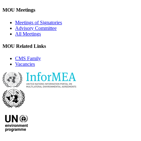
MOU Meetings
Meetings of Signatories
Advisory Committee
All Meetings
MOU Related Links
CMS Family
Vacancies