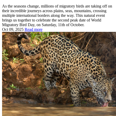
As the seasons change, millions of migratory birds are taking off on
their incredible journeys across plains, seas, mountains, crossing
multiple international borders along the way. This natural event
brings us together to celebrate the second peak date of World
Migratory Bird Day, on Saturday, 11th of October.
Oct 09, 2025
Read more