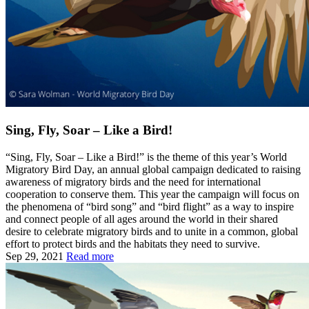
Sing, Fly, Soar – Like a Bird!
“Sing, Fly, Soar – Like a Bird!” is the theme of this year’s World
Migratory Bird Day, an annual global campaign dedicated to raising
awareness of migratory birds and the need for international
cooperation to conserve them. This year the campaign will focus on
the phenomena of “bird song” and “bird flight” as a way to inspire
and connect people of all ages around the world in their shared
desire to celebrate migratory birds and to unite in a common, global
effort to protect birds and the habitats they need to survive.
Sep 29, 2021
Read more