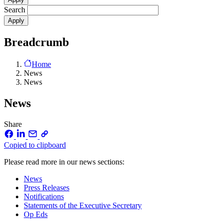
Search
Breadcrumb
Home
News
News
News
Share
Copied to clipboard
Please read more in our news sections:
News
Press Releases
Notifications
Statements of the Executive Secretary
Op Eds