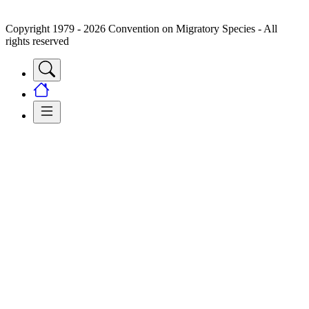
Copyright 1979 - 2026 Convention on Migratory Species - All
rights reserved