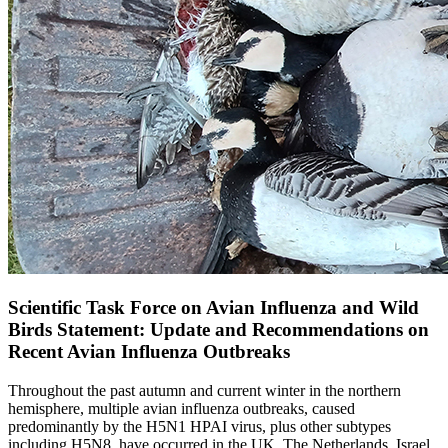
Scientific Task Force on Avian Influenza and Wild
Birds Statement: Update and Recommendations on
Recent Avian Influenza Outbreaks
Throughout the past autumn and current winter in the northern
hemisphere, multiple avian influenza outbreaks, caused
predominantly by the H5N1 HPAI virus, plus other subtypes
including H5N8, have occurred in the UK, The Netherlands, Israel,