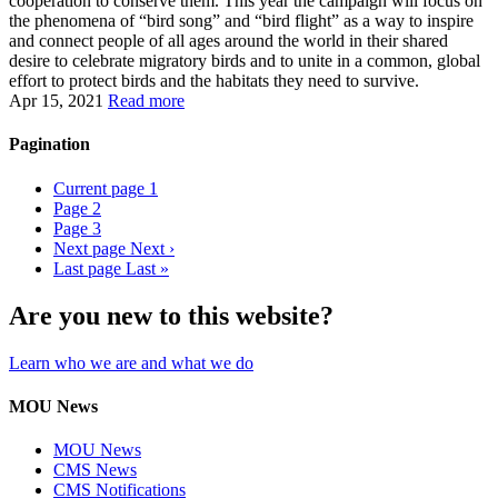
cooperation to conserve them. This year the campaign will focus on
the phenomena of “bird song” and “bird flight” as a way to inspire
and connect people of all ages around the world in their shared
desire to celebrate migratory birds and to unite in a common, global
effort to protect birds and the habitats they need to survive.
Apr 15, 2021
Read more
Pagination
Current page
1
Page
2
Page
3
Next page
Next ›
Last page
Last »
Are you new to this website?
Learn who we are and what we do
MOU News
MOU News
CMS News
CMS Notifications