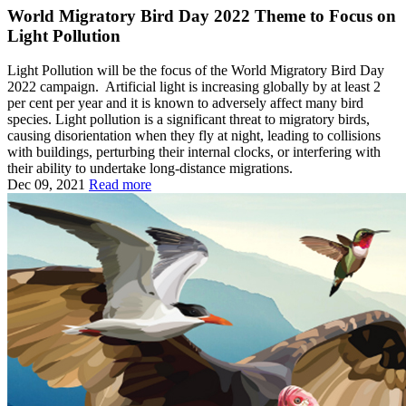
World Migratory Bird Day 2022 Theme to Focus on
Light Pollution
Light Pollution will be the focus of the World Migratory Bird Day
2022 campaign. Artificial light is increasing globally by at least 2
per cent per year and it is known to adversely affect many bird
species. Light pollution is a significant threat to migratory birds,
causing disorientation when they fly at night, leading to collisions
with buildings, perturbing their internal clocks, or interfering with
their ability to undertake long-distance migrations.
Dec 09, 2021
Read more