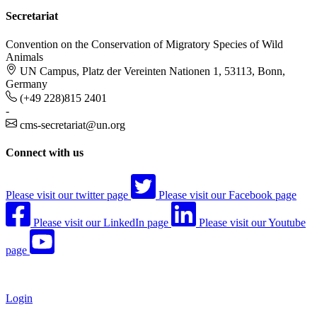
Secretariat
Convention on the Conservation of Migratory Species of Wild
Animals
UN Campus, Platz der Vereinten Nationen 1, 53113, Bonn,
Germany
(+49 228)815 2401
-
cms-secretariat@un.org
Connect with us
Please visit our twitter page
Please visit our Facebook page
Please visit our LinkedIn page
Please visit our Youtube
page
Login