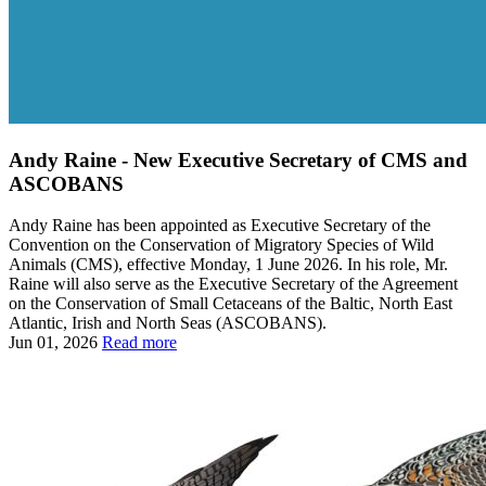
Andy Raine - New Executive Secretary of CMS and
ASCOBANS
Andy Raine has been appointed as Executive Secretary of the
Convention on the Conservation of Migratory Species of Wild
Animals (CMS), effective Monday, 1 June 2026. In his role, Mr.
Raine will also serve as the Executive Secretary of the Agreement
on the Conservation of Small Cetaceans of the Baltic, North East
Atlantic, Irish and North Seas (ASCOBANS).
Jun 01, 2026
Read more