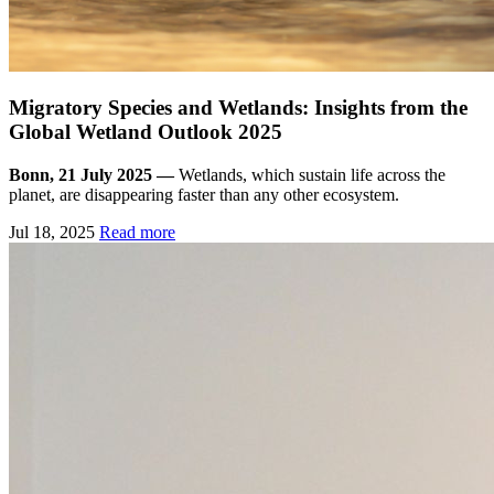
Migratory Species and Wetlands: Insights from the
Global Wetland Outlook 2025
Bonn, 21 July 2025 —
Wetlands, which sustain life across the
planet, are disappearing faster than any other ecosystem.
Jul 18, 2025
Read more