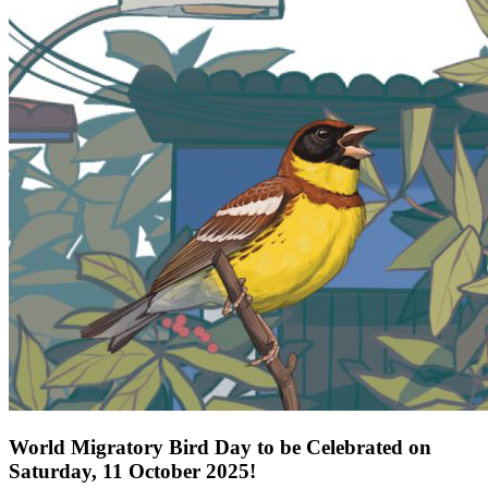
World Migratory Bird Day to be Celebrated on
Saturday, 11 October 2025!