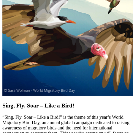
Sing, Fly, Soar – Like a Bird!
“Sing, Fly, Soar – Like a Bird!” is the theme of this year’s World
Migratory Bird Day, an annual global campaign dedicated to raising
awareness of migratory birds and the need for international