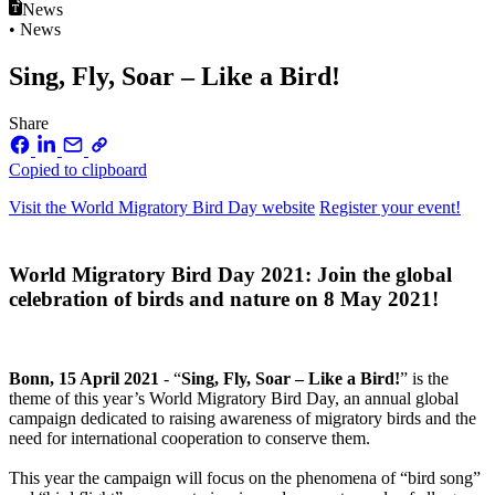
News
• News
Sing, Fly, Soar – Like a Bird!
Share
Copied to clipboard
Visit the World Migratory Bird Day website
Register your event!
World Migratory Bird Day 2021: Join the global
celebration of birds and nature on 8 May 2021!
Bonn, 15 April 2021
- “
Sing, Fly, Soar – Like a Bird!
” is the
theme of this year’s World Migratory Bird Day, an annual global
campaign dedicated to raising awareness of migratory birds and the
need for international cooperation to conserve them.
This year the campaign will focus on the phenomena of “bird song”