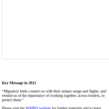
Key Message in 2021
“Migratory birds connect us with their unique songs and flights, and
remind us of the importance of working together, across borders, to
protect them.”
Please visit the
WMBD website
for further materials and to learn