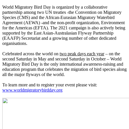
World Migratory Bird Day is organized by a collaborative
partnership among two UN treaties -the Convention on Migratory
Species (CMS) and the African-Eurasian Migratory Waterbird
Agreement (AEWA) -and the non-profit organization, Environment
for the Americas (EFTA). The 2021 campaign is also actively being
supported by the East Asian-Australasian Flyway Partnership
(EAAFP) Secretariat and a growing number of other dedicated
organisations.
Celebrated across the world on
two peak days each year
– on the
second Saturday in May and second Saturday in October – World
Migratory Bird Day is the only international awareness-raising and
education program that celebrates the migration of bird species along
all the major flyways of the world.
To learn more and to register your event please visit:
www.worldmigratorybirdday.org