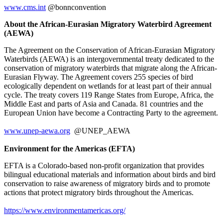
www.cms.int
@bonnconvention
About the African-Eurasian Migratory Waterbird Agreement
(AEWA)
The Agreement on the Conservation of African-Eurasian Migratory
Waterbirds (AEWA) is an intergovernmental treaty dedicated to the
conservation of migratory waterbirds that migrate along the African-
Eurasian Flyway. The Agreement covers 255 species of bird
ecologically dependent on wetlands for at least part of their annual
cycle. The treaty covers 119 Range States from Europe, Africa, the
Middle East and parts of Asia and Canada. 81 countries and the
European Union have become a Contracting Party to the agreement.
www.unep-aewa.org
@UNEP_AEWA
Environment for the Americas (EFTA)
EFTA is a Colorado-based non-profit organization that provides
bilingual educational materials and information about birds and bird
conservation to raise awareness of migratory birds and to promote
actions that protect migratory birds throughout the Americas.
https://www.environmentamericas.org/