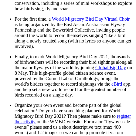
conservation, including a series of mini-workshops to explore
how birds sing, fly and soar.
For the first time, a
World Migratory Bird Day Virtual Choir
is being organized by the East Asian-Australasian Flyway
Partnership and the Bowerbird Collective, inviting people
around the world to record themselves singing “like a bird”
along a newly created song (with no lyrics so anyone can get
involved).
Finally, to mark World Migratory Bird Day 2021, thousands
of birdwatchers will be recording their bird sightings along all
the major flyways of the world by joining
Global Big Day
on
8 May. This high-profile global citizen science event,
powered by the Cornell Lab of Ornithology, brings the
world’s birders together to record sightings via the
eBird
app,
and help set a new world record for the greatest number of
birds recorded on a single day.
Organize your own event and become part of the global
celebration! Do you have something planned for World
Migratory Bird Day 2021? Then please make sure to
register
the activity
on the WMBD website. For major “flyway scale
events” please send us a short descriptive text (max 400
words) and 1-2 images so we can help promote it via our