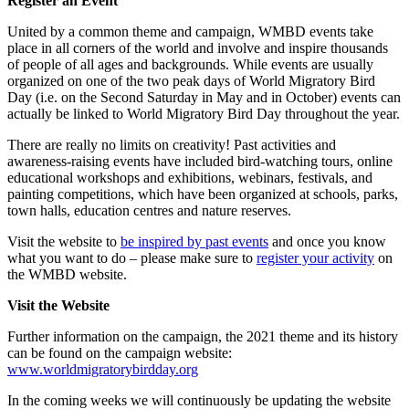
Register an Event
United by a common theme and campaign, WMBD events take
place in all corners of the world and involve and inspire thousands
of people of all ages and backgrounds. While events are usually
organized on one of the two peak days of World Migratory Bird
Day (i.e. on the Second Saturday in May and in October) events can
actually be linked to World Migratory Bird Day throughout the year.
There are really no limits on creativity! Past activities and
awareness-raising events have included bird-watching tours, online
educational workshops and exhibitions, webinars, festivals, and
painting competitions, which have been organized at schools, parks,
town halls, education centres and nature reserves.
Visit the website to
be inspired by past events
and once you know
what you want to do – please make sure to
register your activity
on
the WMBD website.
Visit the Website
Further information on the campaign, the 2021 theme and its history
can be found on the campaign website:
www.worldmigratorybirdday.org
In the coming weeks we will continuously be updating the website