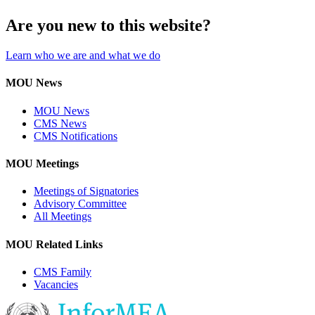
Are you new to this website?
Learn who we are and what we do
MOU News
MOU News
CMS News
CMS Notifications
MOU Meetings
Meetings of Signatories
Advisory Committee
All Meetings
MOU Related Links
CMS Family
Vacancies