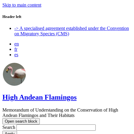
Skip to main content
Header left
-> A specialised agreement established under the Convention
on Migratory Species (CMS)
en
fr
es
High Andean Flamingos
Memorandum of Understanding on the Conservation of High
Andean Flamingos and Their Habitats
Open search block
Search