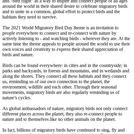
and “bird flight” as a way to inspire and connect people of all ages
around the world in their shared desire to celebrate migratory birds
and to unite in a common, global effort to protect birds and the
habitats they need to survive.
The 2021 World Migratory Bird Day theme is an invitation to
people everywhere to connect and re-connect with nature by
actively listening to - and watching birds - wherever they are. At the
same time the theme appeals to people around the world to use their
own voices and creativity to express their shared appreciation of
birds and nature.
Birds can be found everywhere: in cities and in the countryside; in
parks and backyards, in forests and mountains, and in wetlands and
along the shores. They connect all these habitats and they connect
us, reminding us of our own connection to the planet, the
environment, wildlife and each other. Through their seasonal
movements, migratory birds are also regularly reminding us of
nature’s cycles.
As global ambassadors of nature, migratory birds not only connect
different places across the planet, they also re-connect people to
nature and to themselves like no other animals on the planet.
In fact, billions of migratory birds have continued to sing, fly and