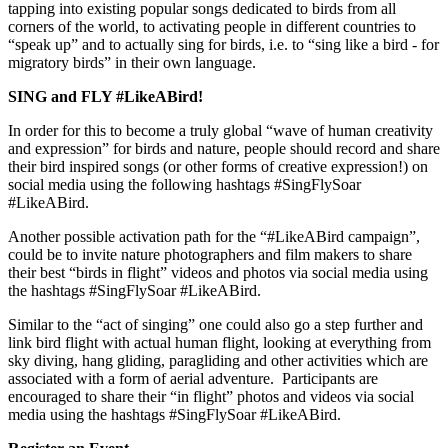
tapping into existing popular songs dedicated to birds from all
corners of the world, to activating people in different countries to
“speak up” and to actually sing for birds, i.e. to “sing like a bird - for
migratory birds” in their own language.
SING and FLY #LikeABird!
In order for this to become a truly global “wave of human creativity
and expression” for birds and nature, people should record and share
their bird inspired songs (or other forms of creative expression!) on
social media using the following hashtags #SingFlySoar
#LikeABird.
Another possible activation path for the “#LikeABird campaign”,
could be to invite nature photographers and film makers to share
their best “birds in flight” videos and photos via social media using
the hashtags #SingFlySoar #LikeABird.
Similar to the “act of singing” one could also go a step further and
link bird flight with actual human flight, looking at everything from
sky diving, hang gliding, paragliding and other activities which are
associated with a form of aerial adventure. Participants are
encouraged to share their “in flight” photos and videos via social
media using the hashtags #SingFlySoar #LikeABird.