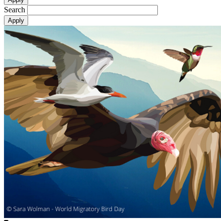
Search