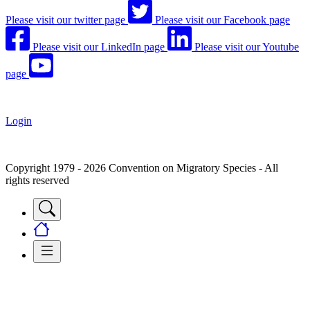
Please visit our twitter page
Please visit our Facebook page
Please visit our LinkedIn page
Please visit our Youtube
page
Login
Copyright 1979 - 2026 Convention on Migratory Species - All
rights reserved