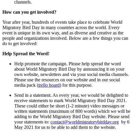
channels.
How can you get involved?
Year after year, hundreds of events take place to celebrate World
Migratory Bird Day in many countries across the world. Every
event is unique in its own way, and as diverse and creative as the
people and organizations involved. Below are a few things you can
do to get involved:
Help Spread the Word!
Help promote the campaign. Please help spread the word
about World Migratory Bird Day by announcing it on your
own website, newsletters and via your social media channels.
Please use the resources on our website and in our social
media pack (
trello board
) for this purpose.
Send in a statement. As every year, we would be delighted to
receive statements to mark World Migratory Bird Day 2021.
These could either be short (1-2 minute) video messages or
written statements (maximum of 800 words) which we will be
adding to the World Migratory Bird Day website. Please send
your statements to:
contact@worldmigratorybirdday.org
by 6
May 2021 for us to be able to add them to the website.