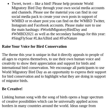
Tweet, tweet – like a bird! Please help promote World
Migratory Bird Day through your own social media accounts
and channels. Please use the material you can find in our
social media pack to create your own posts in support of
WMBD or re-share post you can find on the WMBD Twitter,
Instagram and Facebook accounts. Please make sure to use
the main hashtags: #WorldMigratoryBirdDay and
#WMBD2021 as well as the secondary hashtags for this year:
#SingFlySoar #LikeABird and #ForNature
Raise Your Voice for Bird Conservation
The theme this year is unique in that it directly appeals to people of
all ages to express themselves, to use their own human voice and
creativity to show their appreciation and support for birds and
international bird conservation. We encourage all participants to use
World Migratory Bird Day as an opportunity to express their support
for bird conservation and to highlight what they are doing in support
of migrator birds.
Be Creative!
Linking human song with the song of birds opens a huge spectrum
of creative possibilities which can be universally applied across
borders in many countries around the world. Ideas range from