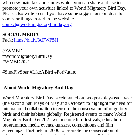
with new materials and stories which you can share and use to
promote your own activities linked to World Migratory Bird Day.
Please also write to us if you have some suggestions or ideas for
stories or things to add to the website:
contact@worldmigratorybirdday.org
SOCIAL MEDIA
Pack:
https://bit.ly/3cFWF5H
@WMBD
#WorldMigratoryBirdDay
#WMBD2021
#SingFlySoar #LikeABird #ForNature
About World Migratory Bird Day
World Migratory Bird Day is celebrated on two peak days each year
(the second Saturdays of May and October) to highlight the need for
international collaboration to ensure the conservation of migratory
birds and their habitats globally. Registered events to mark World
Migratory Bird Day 2021 will include bird festivals, education
programmes, media events, quizzes, competitions and film
screenings. First held in 2006 to promote the conservation of