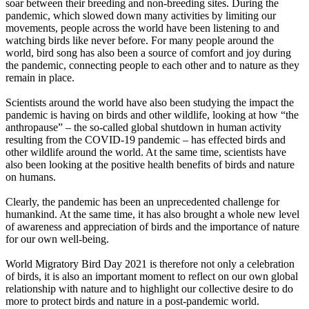
soar between their breeding and non-breeding sites. During the
pandemic, which slowed down many activities by limiting our
movements, people across the world have been listening to and
watching birds like never before. For many people around the
world, bird song has also been a source of comfort and joy during
the pandemic, connecting people to each other and to nature as they
remain in place.
Scientists around the world have also been studying the impact the
pandemic is having on birds and other wildlife, looking at how “the
anthropause” – the so-called global shutdown in human activity
resulting from the COVID-19 pandemic – has effected birds and
other wildlife around the world. At the same time, scientists have
also been looking at the positive health benefits of birds and nature
on humans.
Clearly, the pandemic has been an unprecedented challenge for
humankind. At the same time, it has also brought a whole new level
of awareness and appreciation of birds and the importance of nature
for our own well-being.
World Migratory Bird Day 2021 is therefore not only a celebration
of birds, it is also an important moment to reflect on our own global
relationship with nature and to highlight our collective desire to do
more to protect birds and nature in a post-pandemic world.