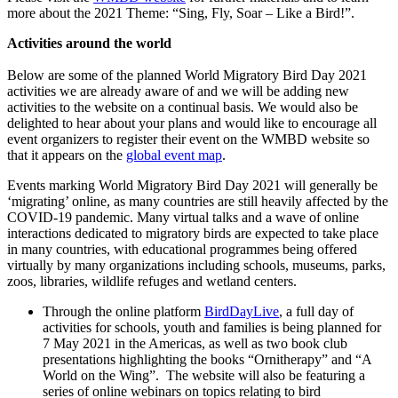
more about the 2021 Theme: “Sing, Fly, Soar – Like a Bird!”.
Activities around the world
Below are some of the planned World Migratory Bird Day 2021
activities we are already aware of and we will be adding new
activities to the website on a continual basis. We would also be
delighted to hear about your plans and would like to encourage all
event organizers to register their event on the WMBD website so
that it appears on the
global event map
.
Events marking World Migratory Bird Day 2021 will generally be
‘migrating’ online, as many countries are still heavily affected by the
COVID-19 pandemic. Many virtual talks and a wave of online
interactions dedicated to migratory birds are expected to take place
in many countries, with educational programmes being offered
virtually by many organizations including schools, museums, parks,
zoos, libraries, wildlife refuges and wetland centers.
Through the online platform
BirdDayLive
, a full day of
activities for schools, youth and families is being planned for
7 May 2021 in the Americas, as well as two book club
presentations highlighting the books “Ornitherapy” and “A
World on the Wing”. The website will also be featuring a
series of online webinars on topics relating to bird