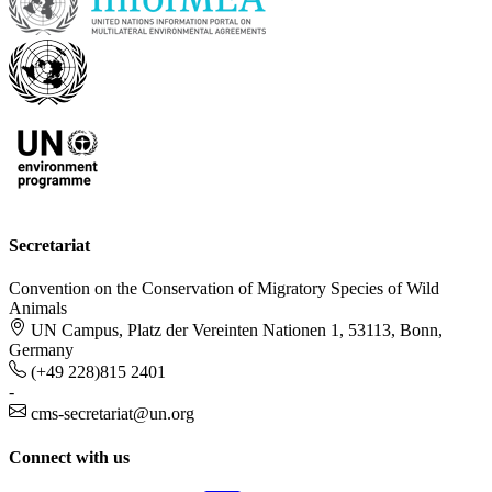
Secretariat
Convention on the Conservation of Migratory Species of Wild
Animals
UN Campus, Platz der Vereinten Nationen 1, 53113, Bonn,
Germany
(+49 228)815 2401
-
cms-secretariat@un.org
Connect with us