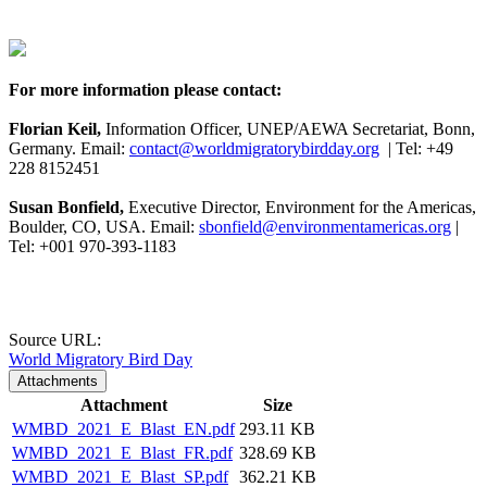
For more information please contact:
Florian Keil,
Information Officer, UNEP/AEWA Secretariat, Bonn,
Germany. Email:
contact@worldmigratorybirdday.org
| Tel: +49
228 8152451
Susan Bonfield,
Executive Director, Environment for the Americas,
Boulder, CO, USA. Email:
sbonfield@environmentamericas.org
|
Tel: +001 970-393-1183
Source URL:
World Migratory Bird Day
Attachments
Attachment
Size
WMBD_2021_E_Blast_EN.pdf
293.11 KB
WMBD_2021_E_Blast_FR.pdf
328.69 KB
WMBD_2021_E_Blast_SP.pdf
362.21 KB