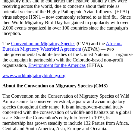
migratory birds and to counteract the negative publicity they were
receiving across the world, due to concerns about their role as
potential vectors of the Highly Pathogenic Avian Influenza (HPAI)
virus subtype H5N1 – now commonly referred to as bird flu. Since
then World Migratory Bird Day has gained in popularity with over
2,000 events organized in over 100 countries since the campaign’s
inception.
The
Convention on Migratory Species
(CMS) and the
African-
Eurasian Migratory Waterbird Agreement
(AEWA) — two
intergovernmental wildlife treaties of the United Nations — organize
the campaign in partnership with the Colorado-based non-profit
organization,
Environment for the Americas
(EFTA).
www.worldmigratorybirdday.org
About the Convention on Migratory Species (CMS)
The Convention on the Conservation of Migratory Species of Wild
Animals aims to conserve terrestrial, aquatic and avian migratory
species throughout their range. It is an intergovern-mental treaty
concerned with the conservation of wildlife and habitats on a global
scale. Since the Convention's entry into force in 1979, its
membership has grown steadily to include 132 Parties from Africa,
Central and South America, Asia, Europe and Oceania.