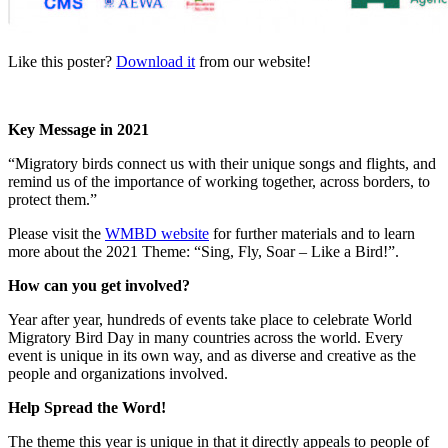
Like this poster?
Download it
from our website!
Key Message in 2021
“Migratory birds connect us with their unique songs and flights, and
remind us of the importance of working together, across borders, to
protect them.”
Please visit the
WMBD website
for further materials and to learn
more about the 2021 Theme: “Sing, Fly, Soar – Like a Bird!”.
How can you get involved?
Year after year, hundreds of events take place to celebrate World
Migratory Bird Day in many countries across the world. Every
event is unique in its own way, and as diverse and creative as the
people and organizations involved.
Help Spread the Word!
The theme this year is unique in that it directly appeals to people of