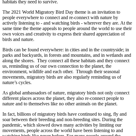
habitats they need to survive.
The 2021 World Migratory Bird Day theme is an invitation to
people everywhere to connect and re-connect with nature by
actively listening to - and watching birds - wherever they are. At the
same time the theme appeals to people around the world to use their
own voices and creativity to express their shared appreciation of
birds and nature.
Birds can be found everywhere: in cities and in the countryside; in
parks and backyards, in forests and mountains, and in wetlands and
along the shores. They connect all these habitats and they connect
us, reminding us of our own connection to the planet, the
environment, wildlife and each other. Through their seasonal
movements, migratory birds are also regularly reminding us of
nature’s cycles.
As global ambassadors of nature, migratory birds not only connect
different places across the planet, they also re-connect people to
nature and to themselves like no other animals on the planet.
In fact, billions of migratory birds have continued to sing, fly and
soar between their breeding and non-breeding sites. During the
pandemic, which slowed down many activities by limiting our
movements, people across the world have been listening to and
watching birds like never before. For many people around the