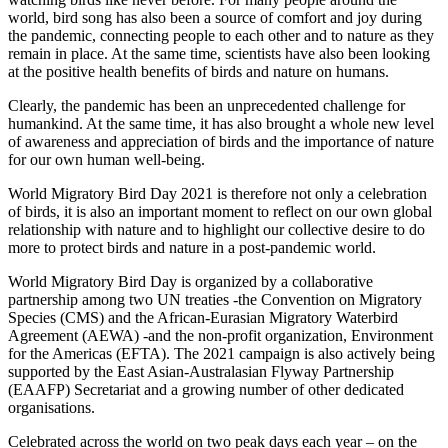
world, bird song has also been a source of comfort and joy during
the pandemic, connecting people to each other and to nature as they
remain in place. At the same time, scientists have also been looking
at the positive health benefits of birds and nature on humans.
Clearly, the pandemic has been an unprecedented challenge for
humankind. At the same time, it has also brought a whole new level
of awareness and appreciation of birds and the importance of nature
for our own human well-being.
World Migratory Bird Day 2021 is therefore not only a celebration
of birds, it is also an important moment to reflect on our own global
relationship with nature and to highlight our collective desire to do
more to protect birds and nature in a post-pandemic world.
World Migratory Bird Day is organized by a collaborative
partnership among two UN treaties -the Convention on Migratory
Species (CMS) and the African-Eurasian Migratory Waterbird
Agreement (AEWA) -and the non-profit organization, Environment
for the Americas (EFTA). The 2021 campaign is also actively being
supported by the East Asian-Australasian Flyway Partnership
(EAAFP) Secretariat and a growing number of other dedicated
organisations.
Celebrated across the world on two peak days each year – on the