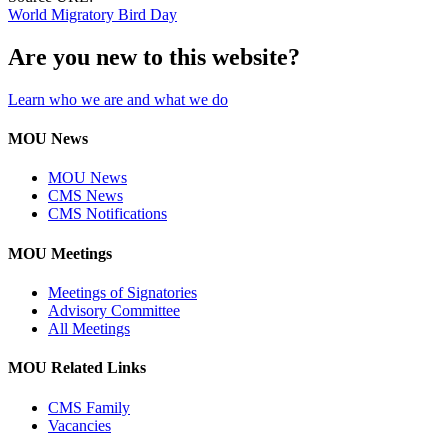
World Migratory Bird Day
Are you new to this website?
Learn who we are and what we do
MOU News
MOU News
CMS News
CMS Notifications
MOU Meetings
Meetings of Signatories
Advisory Committee
All Meetings
MOU Related Links
CMS Family
Vacancies