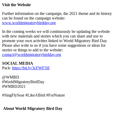
Visit the Website
Further information on the campaign, the 2021 theme and its history
can be found on the campaign website:
www.worldmigratorybirdday.org
In the coming weeks we will continuously be updating the website
with new materials and stories which you can share and use to
promote your own activities linked to World Migratory Bird Day.
Please also write to us if you have some suggestions or ideas for
stories or things to add to the website:
contact@worldmigratorybirdday.org
SOCIAL MEDIA
Pack:
https://bit.ly/3cFWF5H
@WMBD
#WorldMigratoryBirdDay
#WMBD2021
#SingFlySoar #LikeABird #ForNature
About World Migratory Bird Day