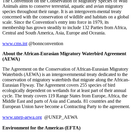
The Convention on the Conservation of Migratory Species of Wild
Animals aims to conserve terrestrial, aquatic and avian migratory
species throughout their range. It is an intergovern-mental treaty
concerned with the conservation of wildlife and habitats on a global
scale. Since the Convention's entry into force in 1979, its
membership has grown steadily to include 132 Parties from Africa,
Central and South America, Asia, Europe and Oceania.
www.cms.int
@bonnconvention
About the African-Eurasian Migratory Waterbird Agreement
(AEWA)
The Agreement on the Conservation of African-Eurasian Migratory
Waterbirds (AEWA) is an intergovernmental treaty dedicated to the
conservation of migratory waterbirds that migrate along the African-
Eurasian Flyway. The Agreement covers 255 species of bird
ecologically dependent on wetlands for at least part of their annual
cycle. The treaty covers 119 Range States from Europe, Africa, the
Middle East and parts of Asia and Canada. 81 countries and the
European Union have become a Contracting Party to the agreement.
www.unep-aewa.org
@UNEP_AEWA
Environment for the Americas (EFTA)