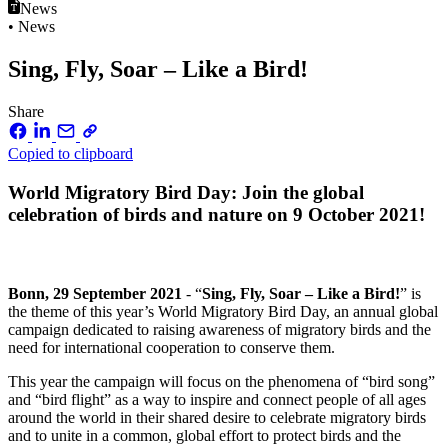
News
• News
Sing, Fly, Soar – Like a Bird!
Share
Copied to clipboard
World Migratory Bird Day: Join the global
celebration of birds and nature on 9 October 2021!
Bonn, 29 September 2021
- “
Sing, Fly, Soar – Like a Bird!
” is
the theme of this year’s World Migratory Bird Day, an annual global
campaign dedicated to raising awareness of migratory birds and the
need for international cooperation to conserve them.
This year the campaign will focus on the phenomena of “bird song”
and “bird flight” as a way to inspire and connect people of all ages
around the world in their shared desire to celebrate migratory birds
and to unite in a common, global effort to protect birds and the