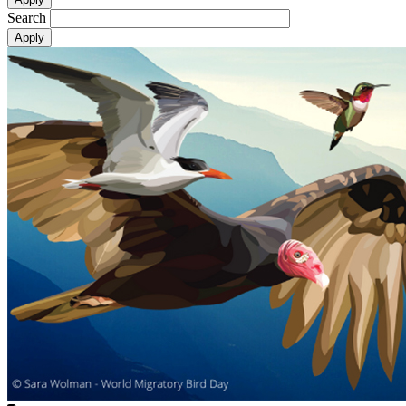
Search