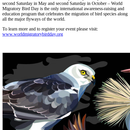
second Saturday in May and second Saturday in October – World
Migratory Bird Day is the only international awareness-raising and
education program that celebrates the migration of bird species along
all the major flyways of the world.
To learn more and to register your event please visit:
www.worldmigratorybirdday.org