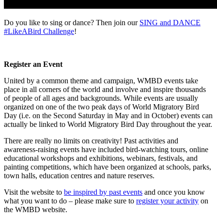
Do you like to sing or dance? Then join our
SING and DANCE
#LikeABird Challenge
!
Register an Event
United by a common theme and campaign, WMBD events take
place in all corners of the world and involve and inspire thousands
of people of all ages and backgrounds. While events are usually
organized on one of the two peak days of World Migratory Bird
Day (i.e. on the Second Saturday in May and in October) events can
actually be linked to World Migratory Bird Day throughout the year.
There are really no limits on creativity! Past activities and
awareness-raising events have included bird-watching tours, online
educational workshops and exhibitions, webinars, festivals, and
painting competitions, which have been organized at schools, parks,
town halls, education centres and nature reserves.
Visit the website to
be inspired by past events
and once you know
what you want to do – please make sure to
register your activity
on
the WMBD website.