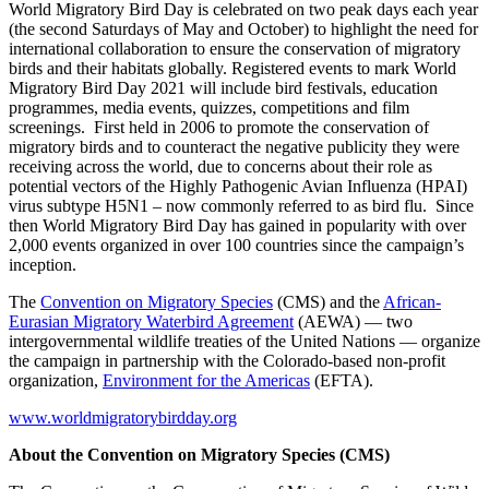
World Migratory Bird Day is celebrated on two peak days each year
(the second Saturdays of May and October) to highlight the need for
international collaboration to ensure the conservation of migratory
birds and their habitats globally. Registered events to mark World
Migratory Bird Day 2021 will include bird festivals, education
programmes, media events, quizzes, competitions and film
screenings. First held in 2006 to promote the conservation of
migratory birds and to counteract the negative publicity they were
receiving across the world, due to concerns about their role as
potential vectors of the Highly Pathogenic Avian Influenza (HPAI)
virus subtype H5N1 – now commonly referred to as bird flu. Since
then World Migratory Bird Day has gained in popularity with over
2,000 events organized in over 100 countries since the campaign’s
inception.
The
Convention on Migratory Species
(CMS) and the
African-
Eurasian Migratory Waterbird Agreement
(AEWA) — two
intergovernmental wildlife treaties of the United Nations — organize
the campaign in partnership with the Colorado-based non-profit
organization,
Environment for the Americas
(EFTA).
www.worldmigratorybirdday.org
About the Convention on Migratory Species (CMS)