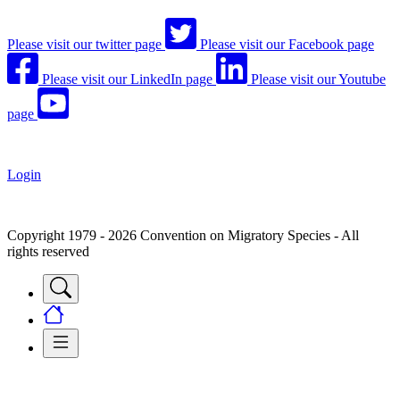
Please visit our twitter page
Please visit our Facebook page
Please visit our LinkedIn page
Please visit our Youtube
page
Login
Copyright 1979 - 2026 Convention on Migratory Species - All
rights reserved