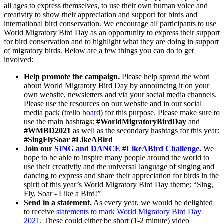
all ages to express themselves, to use their own human voice and
creativity to show their appreciation and support for birds and
international bird conservation. We encourage all participants to use
World Migratory Bird Day as an opportunity to express their support
for bird conservation and to highlight what they are doing in support
of migratory birds. Below are a few things you can do to get
involved:
Help promote the campaign.
Please help spread the word
about World Migratory Bird Day by announcing it on your
own website, newsletters and via your social media channels.
Please use the resources on our website and in our social
media pack (
trello board
) for this purpose. Please make sure to
use the main hashtags:
#WorldMigratoryBirdDay
and
#WMBD2021
as well as the secondary hashtags for this year:
#SingFlySoar #LikeABird
Join our
SING and DANCE #LikeABird Challenge
.
We
hope to be able to inspire many people around the world to
use their creativity and the universal language of singing and
dancing to express and share their appreciation for birds in the
spirit of this year’s World Migratory Bird Day theme: “Sing,
Fly, Soar - Like a Bird!”
Send in a statement.
As every year, we would be delighted
to receive
statements to mark World Migratory Bird Day
2021
. These could either be short (1-2 minute) video