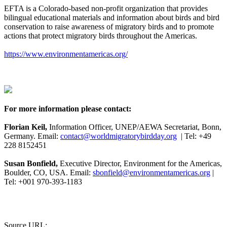
EFTA is a Colorado-based non-profit organization that provides
bilingual educational materials and information about birds and bird
conservation to raise awareness of migratory birds and to promote
actions that protect migratory birds throughout the Americas.
https://www.environmentamericas.org/
For more information please contact:
Florian Keil,
Information Officer, UNEP/AEWA Secretariat, Bonn,
Germany. Email:
contact@worldmigratorybirdday.org
| Tel: +49
228 8152451
Susan Bonfield,
Executive Director, Environment for the Americas,
Boulder, CO, USA. Email:
sbonfield@environmentamericas.org
|
Tel: +001 970-393-1183
Source URL: