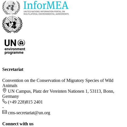
Secretariat
Convention on the Conservation of Migratory Species of Wild
Animals
UN Campus, Platz der Vereinten Nationen 1, 53113, Bonn,
Germany
(+49 228)815 2401
-
cms-secretariat@un.org
Connect with us