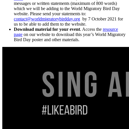
messages or written statements (maximum of 800 words)
which we will be adding to the World Migratory Bird Day
website. Please send your statements to:
contact@worldmigratorybirdday.org
by 7 October 2021 for
us to be able to add them to the website.
Download material for your event
. Access the
resource
page
on our website to download this year’s World Migratory
Bird Day poster and other materials.