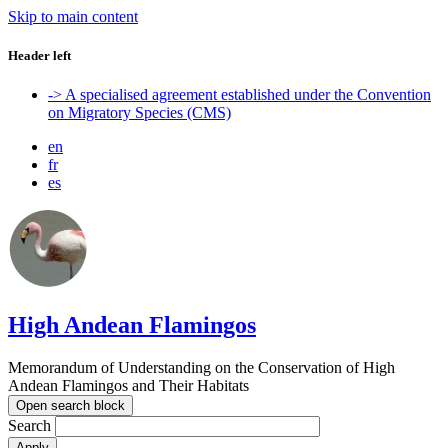
Skip to main content
Header left
-> A specialised agreement established under the Convention
on Migratory Species (CMS)
en
fr
es
High Andean Flamingos
Memorandum of Understanding on the Conservation of High
Andean Flamingos and Their Habitats
Open search block
Search