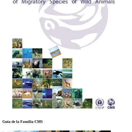
Guía de la Familia CMS