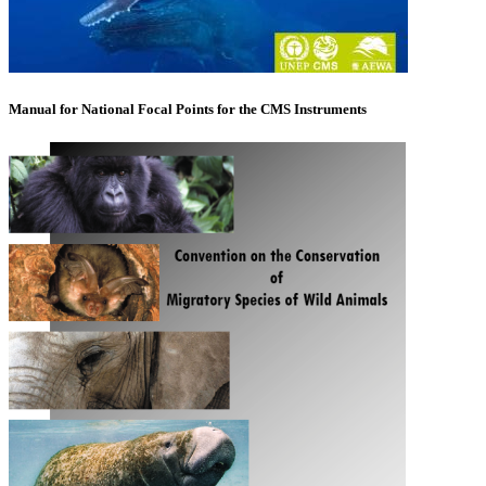
Manual for National Focal Points for the CMS Instruments