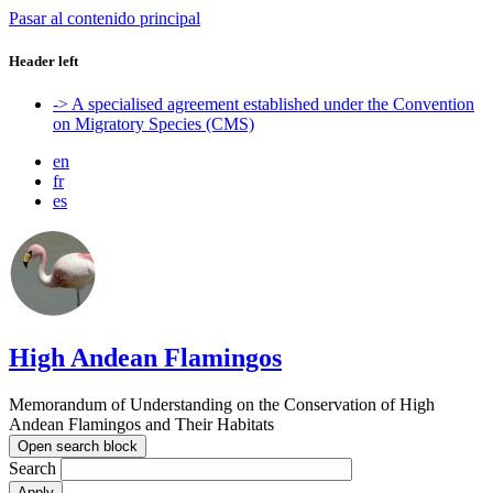
Pasar al contenido principal
Header left
-> A specialised agreement established under the Convention
on Migratory Species (CMS)
en
fr
es
High Andean Flamingos
Memorandum of Understanding on the Conservation of High
Andean Flamingos and Their Habitats
Open search block
Search