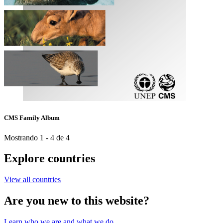
CMS Family Album
Mostrando 1 - 4 de 4
Explore countries
View all countries
Are you new to this website?
Learn who we are and what we do