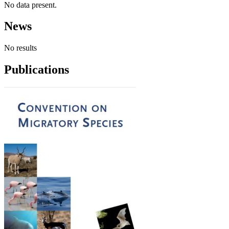
No data present.
News
No results
Publications