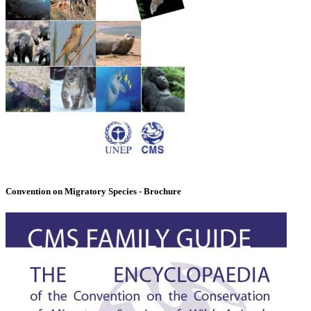
Convention on Migratory Species - Brochure