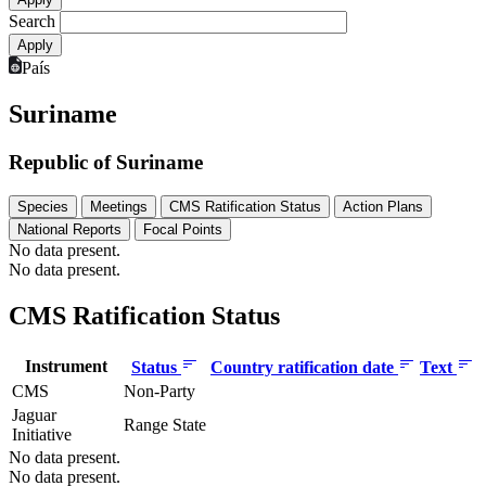
Search
País
Suriname
Republic of Suriname
Species
Meetings
CMS Ratification Status
Action Plans
National Reports
Focal Points
No data present.
No data present.
CMS Ratification Status
Instrument
Status
Country ratification date
Text
CMS
Non-Party
Jaguar
Range State
Initiative
No data present.
No data present.