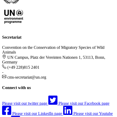
Secretariat
Convention on the Conservation of Migratory Species of Wild
Animals
UN Campus, Platz der Vereinten Nationen 1, 53113, Bonn,
Germany
(+49 228)815 2401
-
cms-secretariat@un.org
Connect with us
Please visit our twitter page
Please visit our Facebook page
Please visit our LinkedIn page
Please visit our Youtube