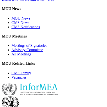
MOU News
MOU News
CMS News
CMS Notifications
MOU Meetings
Meetings of Signatories
Advisory Committee
All Meetings
MOU Related Links
CMS Family
Vacancies