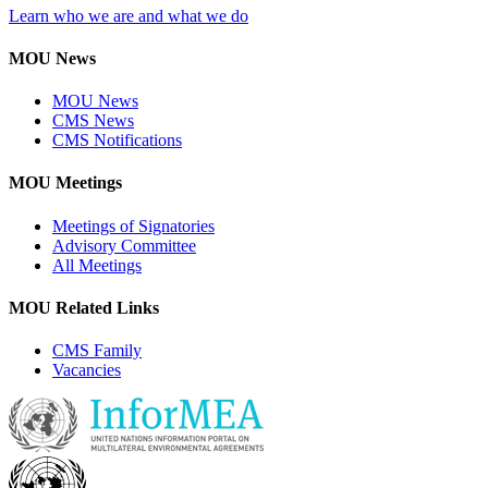
Learn who we are and what we do
MOU News
MOU News
CMS News
CMS Notifications
MOU Meetings
Meetings of Signatories
Advisory Committee
All Meetings
MOU Related Links
CMS Family
Vacancies