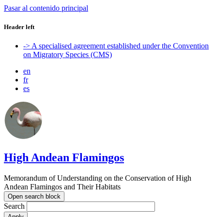
Pasar al contenido principal
Header left
-> A specialised agreement established under the Convention
on Migratory Species (CMS)
en
fr
es
High Andean Flamingos
Memorandum of Understanding on the Conservation of High
Andean Flamingos and Their Habitats
Open search block
Search