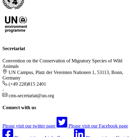
Secretariat
Convention on the Conservation of Migratory Species of Wild
Animals
UN Campus, Platz der Vereinten Nationen 1, 53113, Bonn,
Germany
(+49 228)815 2401
-
cms-secretariat@un.org
Connect with us
Please visit our twitter page
Please visit our Facebook page