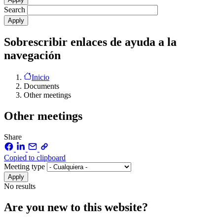
Search
Sobrescribir enlaces de ayuda a la
navegación
Inicio
Documents
Other meetings
Other meetings
Share
Copied to clipboard
Meeting type
No results
Are you new to this website?