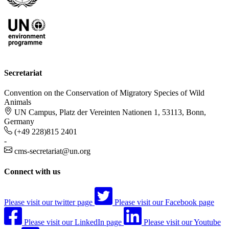
Secretariat
Convention on the Conservation of Migratory Species of Wild
Animals
UN Campus, Platz der Vereinten Nationen 1, 53113, Bonn,
Germany
(+49 228)815 2401
-
cms-secretariat@un.org
Connect with us
Please visit our twitter page
Please visit our Facebook page
Please visit our LinkedIn page
Please visit our Youtube