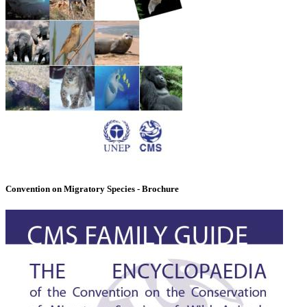
Convention on Migratory Species - Brochure