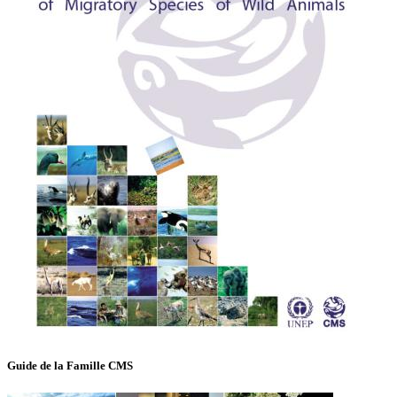
Guide de la Famille CMS