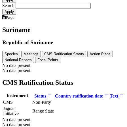
Search
Pays
Suriname
Republic of Suriname
Species
Meetings
CMS Ratification Status
Action Plans
National Reports
Focal Points
No data present.
No data present.
CMS Ratification Status
Instrument
Status
Country ratification date
Text
CMS
Non-Party
Jaguar
Range State
Initiative
No data present.
No data present.