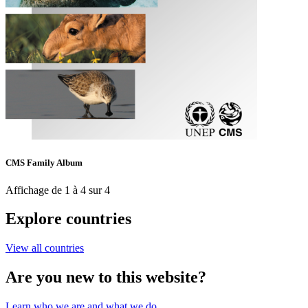
CMS Family Album
Affichage de 1 à 4 sur 4
Explore countries
View all countries
Are you new to this website?
Learn who we are and what we do