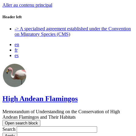
Aller au contenu principal
Header left
-> A specialised agreement established under the Convention
on Migratory Species (CMS)
en
fr
es
High Andean Flamingos
Memorandum of Understanding on the Conservation of High
Andean Flamingos and Their Habitats
Open search block
Search