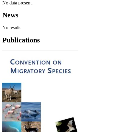
No data present.
News
No results
Publications