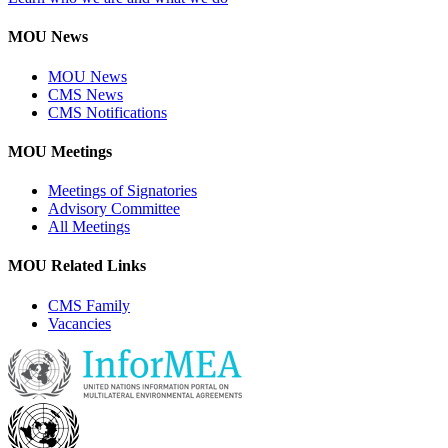
MOU News
MOU News
CMS News
CMS Notifications
MOU Meetings
Meetings of Signatories
Advisory Committee
All Meetings
MOU Related Links
CMS Family
Vacancies