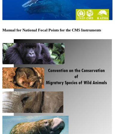
Manual for National Focal Points for the CMS Instruments