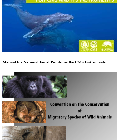
Manual for National Focal Points for the CMS Instruments