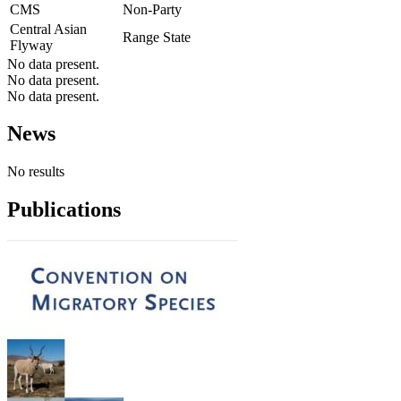
CMS
Non-Party
Central Asian
Range State
Flyway
No data present.
No data present.
No data present.
News
No results
Publications