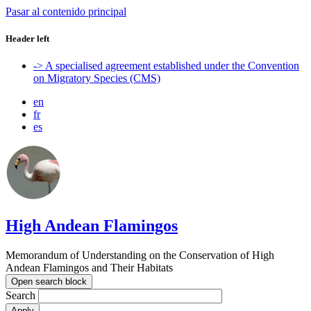
Pasar al contenido principal
Header left
-> A specialised agreement established under the Convention
on Migratory Species (CMS)
en
fr
es
High Andean Flamingos
Memorandum of Understanding on the Conservation of High
Andean Flamingos and Their Habitats
Open search block
Search