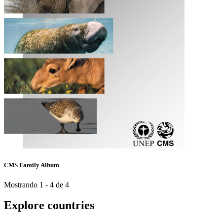
CMS Family Album
Mostrando 1 - 4 de 4
Explore countries