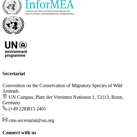
Secretariat
Convention on the Conservation of Migratory Species of Wild
Animals
UN Campus, Platz der Vereinten Nationen 1, 53113, Bonn,
Germany
(+49 228)815 2401
-
cms-secretariat@un.org
Connect with us