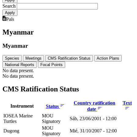
Search
País
Myanmar
Myanmar
Species
Meetings
CMS Ratification Status
Action Plans
National Reports
Focal Points
No data present.
No data present.
CMS Ratification Status
Country ratification
Text
Instrument
Status
date
IOSEA Marine
MOU
Sáb, 23/06/2001 - 12:00
Turtles
Signatory
MOU
Dugong
Mié, 31/10/2007 - 12:00
Signatory