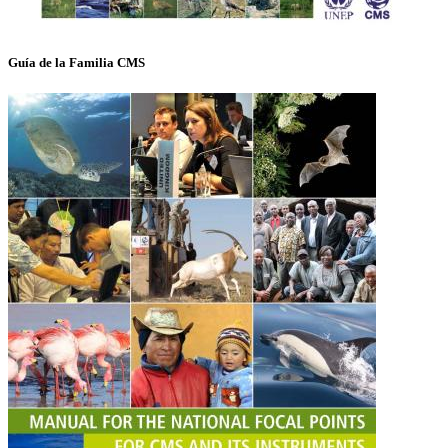
Guía de la Familia CMS