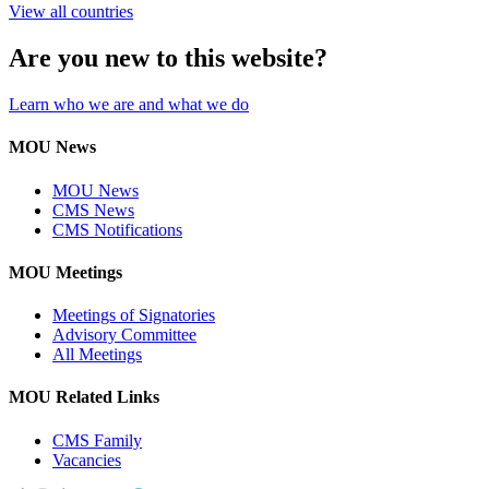
View all countries
Are you new to this website?
Learn who we are and what we do
MOU News
MOU News
CMS News
CMS Notifications
MOU Meetings
Meetings of Signatories
Advisory Committee
All Meetings
MOU Related Links
CMS Family
Vacancies