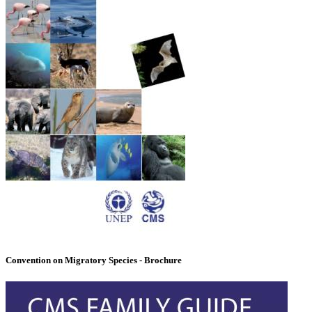
Convention on Migratory Species - Brochure