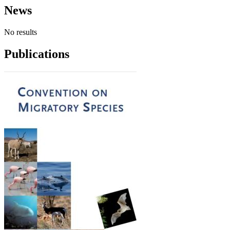
News
No results
Publications