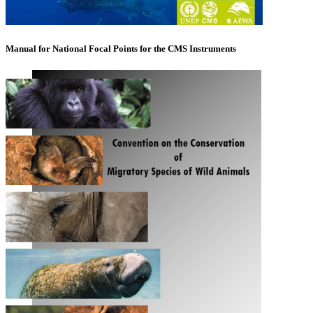
Manual for National Focal Points for the CMS Instruments