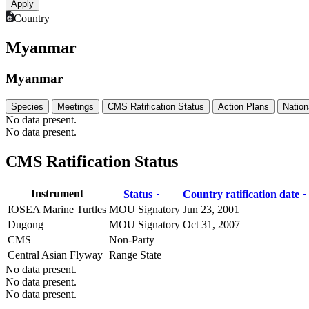
Country
Myanmar
Myanmar
Species
Meetings
CMS Ratification Status
Action Plans
Nation
No data present.
No data present.
CMS Ratification Status
Instrument
Status
Country ratification date
IOSEA Marine Turtles
MOU Signatory
Jun 23, 2001
Dugong
MOU Signatory
Oct 31, 2007
CMS
Non-Party
Central Asian Flyway
Range State
No data present.
No data present.
No data present.