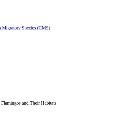
on Migratory Species (CMS)
Flamingos and Their Habitats