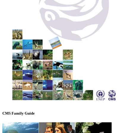
CMS Family Guide