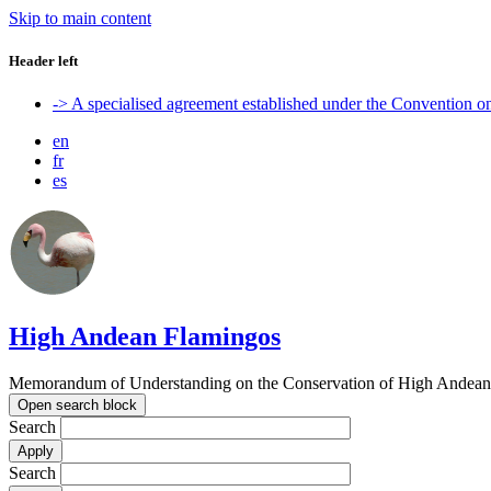
Skip to main content
Header left
-> A specialised agreement established under the Convention 
en
fr
es
High Andean Flamingos
Memorandum of Understanding on the Conservation of High Andean 
Open search block
Search
Search