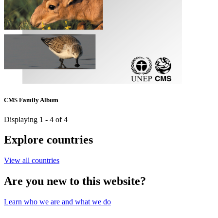
CMS Family Album
Displaying 1 - 4 of 4
Explore countries
View all countries
Are you new to this website?
Learn who we are and what we do