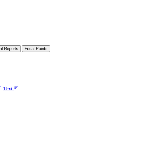
al Reports
Focal Points
Text