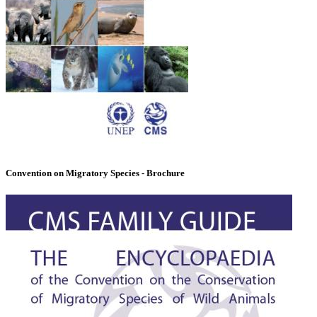
Convention on Migratory Species - Brochure