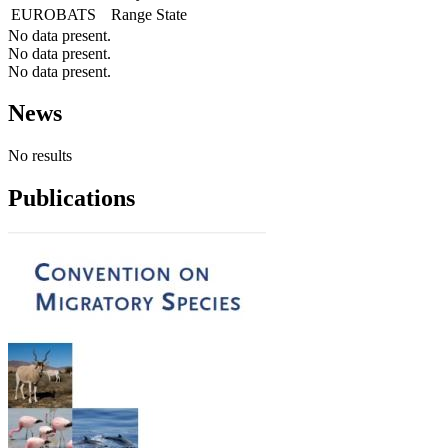
EUROBATS
Range State
No data present.
No data present.
No data present.
News
No results
Publications