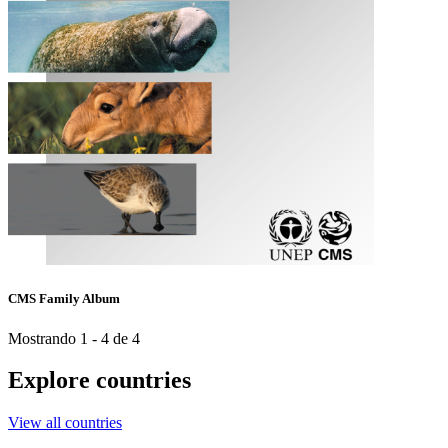
CMS Family Album
Mostrando 1 - 4 de 4
Explore countries
View all countries