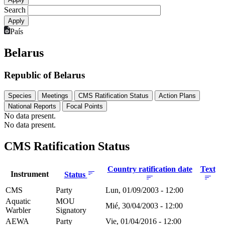
Search
País
Belarus
Republic of Belarus
Species
Meetings
CMS Ratification Status
Action Plans
National Reports
Focal Points
No data present.
No data present.
CMS Ratification Status
Country ratification date
Text
Instrument
Status
CMS
Party
Lun, 01/09/2003 - 12:00
Aquatic
MOU
Mié, 30/04/2003 - 12:00
Warbler
Signatory
AEWA
Party
Vie, 01/04/2016 - 12:00