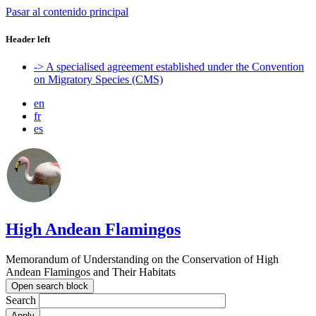
Pasar al contenido principal
Header left
-> A specialised agreement established under the Convention
on Migratory Species (CMS)
en
fr
es
High Andean Flamingos
Memorandum of Understanding on the Conservation of High
Andean Flamingos and Their Habitats
Open search block
Search