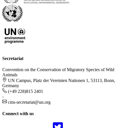
Secretariat
Convention on the Conservation of Migratory Species of Wild
Animals
UN Campus, Platz der Vereinten Nationen 1, 53113, Bonn,
Germany
(+49 228)815 2401
-
cms-secretariat@un.org
Connect with us