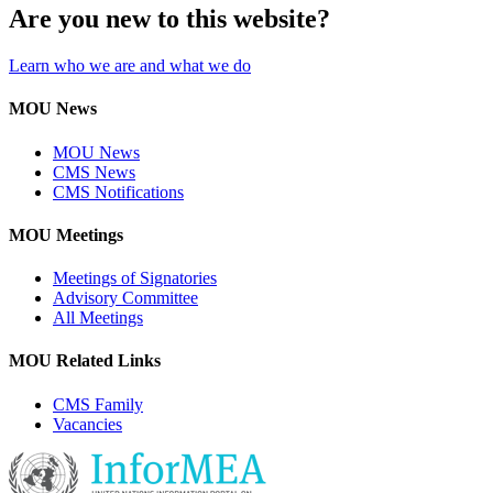
Are you new to this website?
Learn who we are and what we do
MOU News
MOU News
CMS News
CMS Notifications
MOU Meetings
Meetings of Signatories
Advisory Committee
All Meetings
MOU Related Links
CMS Family
Vacancies