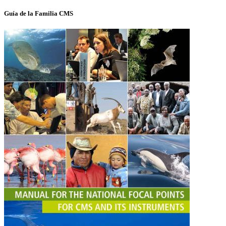
Guía de la Familia CMS