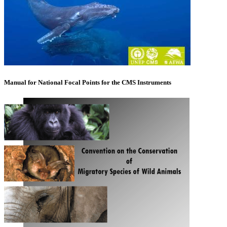
Manual for National Focal Points for the CMS Instruments