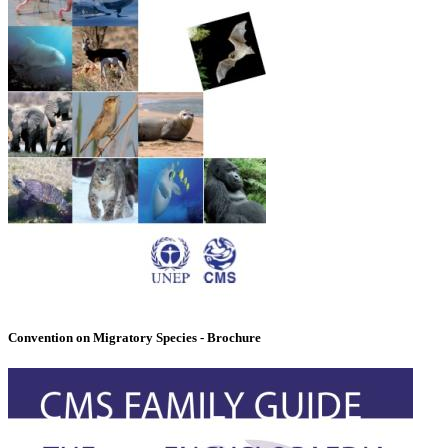
Convention on Migratory Species - Brochure