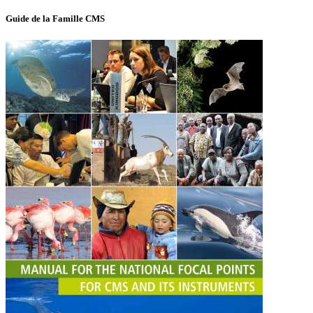
Guide de la Famille CMS