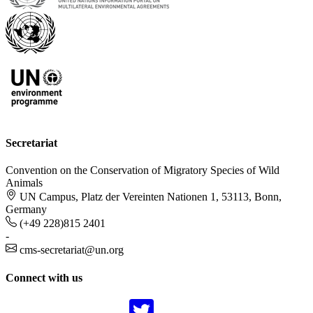
Secretariat
Convention on the Conservation of Migratory Species of Wild
Animals
UN Campus, Platz der Vereinten Nationen 1, 53113, Bonn,
Germany
(+49 228)815 2401
-
cms-secretariat@un.org
Connect with us