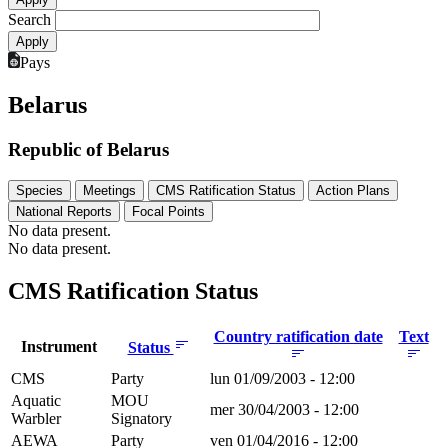
Search
Pays
Belarus
Republic of Belarus
Species
Meetings
CMS Ratification Status
Action Plans
National Reports
Focal Points
No data present.
No data present.
CMS Ratification Status
Country ratification date
Text
Instrument
Status
CMS
Party
lun 01/09/2003 - 12:00
Aquatic
MOU
mer 30/04/2003 - 12:00
Warbler
Signatory
AEWA
Party
ven 01/04/2016 - 12:00