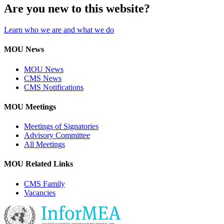
Are you new to this website?
Learn who we are and what we do
MOU News
MOU News
CMS News
CMS Notifications
MOU Meetings
Meetings of Signatories
Advisory Committee
All Meetings
MOU Related Links
CMS Family
Vacancies