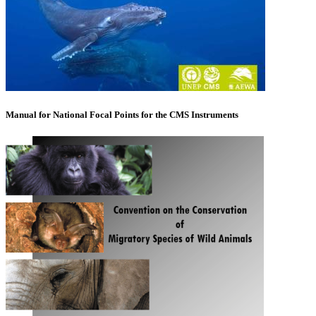
Manual for National Focal Points for the CMS Instruments