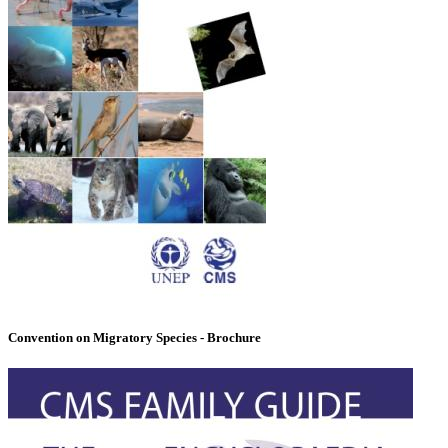
Convention on Migratory Species - Brochure