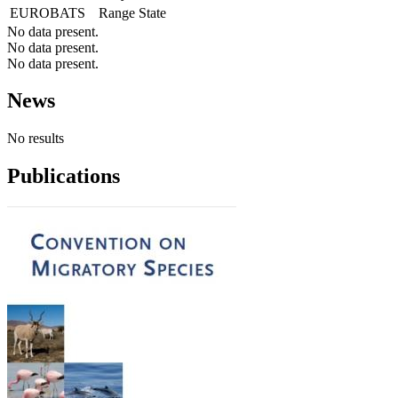
EUROBATS
Range State
No data present.
No data present.
No data present.
News
No results
Publications