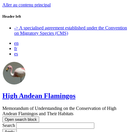
Aller au contenu principal
Header left
-> A specialised agreement established under the Convention
on Migratory Species (CMS)
en
fr
es
High Andean Flamingos
Memorandum of Understanding on the Conservation of High
Andean Flamingos and Their Habitats
Open search block
Search