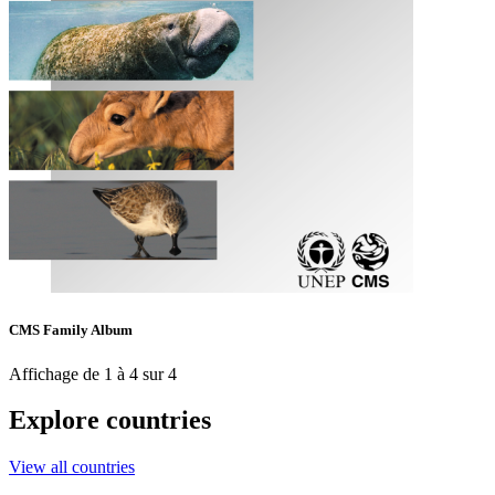
CMS Family Album
Affichage de 1 à 4 sur 4
Explore countries
View all countries