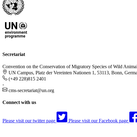
Secretariat
Convention on the Conservation of Migratory Species of Wild Anima
UN Campus, Platz der Vereinten Nationen 1, 53113, Bonn, Germ
(+49 228)815 2401
-
cms-secretariat@un.org
Connect with us
Please visit our twitter page
Please visit our Facebook page