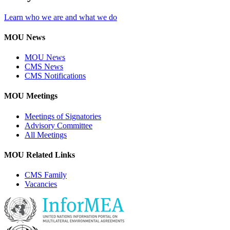
Learn who we are and what we do
MOU News
MOU News
CMS News
CMS Notifications
MOU Meetings
Meetings of Signatories
Advisory Committee
All Meetings
MOU Related Links
CMS Family
Vacancies