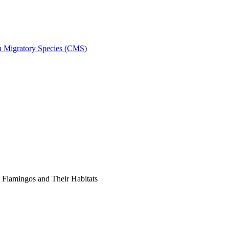
on Migratory Species (CMS)
Flamingos and Their Habitats