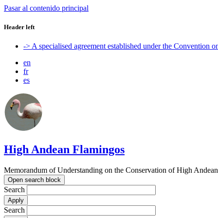
Pasar al contenido principal
Header left
-> A specialised agreement established under the Convention 
en
fr
es
High Andean Flamingos
Memorandum of Understanding on the Conservation of High Andean 
Open search block
Search
Search