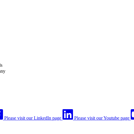
ls
any
Please visit our LinkedIn page
Please visit our Youtube page