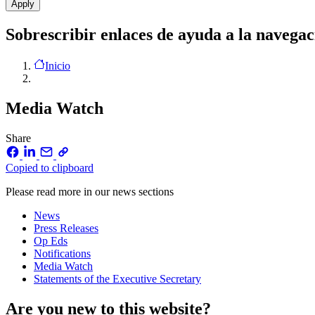
Sobrescribir enlaces de ayuda a la navegac
Inicio
Media Watch
Share
Copied to clipboard
Please read more in our news sections
News
Press Releases
Op Eds
Notifications
Media Watch
Statements of the Executive Secretary
Are you new to this website?