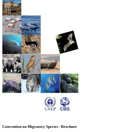
Convention on Migratory Species - Brochure