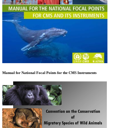
Manual for National Focal Points for the CMS Instruments