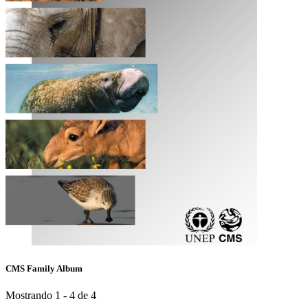
CMS Family Album
Mostrando 1 - 4 de 4