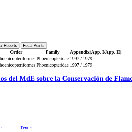
al Reports
Focal Points
Order
Family
Appendix(App. I/App. II)
hoenicopteriformes
Phoenicopteridae
1997
/
1979
hoenicopteriformes
Phoenicopteridae
1997
/
1979
os del MdE sobre la Conservación de Flamen
e
Text