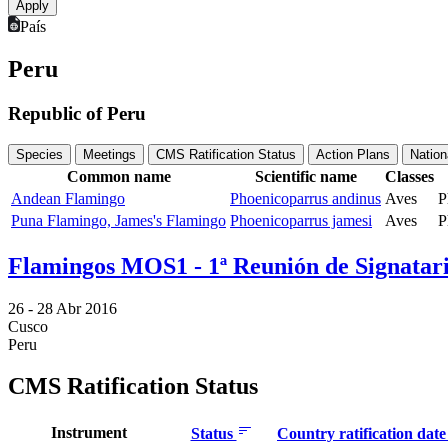
País
Peru
Republic of Peru
Species
Meetings
CMS Ratification Status
Action Plans
Nation
Common name
Scientific name
Classes
Andean Flamingo
Phoenicoparrus andinus
Aves
P
Puna Flamingo, James's Flamingo
Phoenicoparrus jamesi
Aves
P
Flamingos MOS1 - 1ª Reunión de Signatari
26 -
28 Abr 2016
Cusco
Peru
CMS Ratification Status
Instrument
Status
Country ratification dat