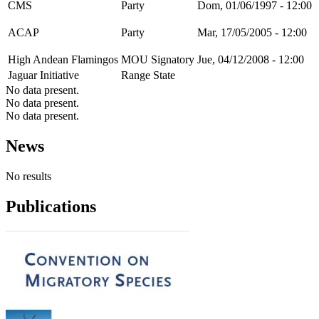
CMS
Party
Dom, 01/06/1997 - 12:00
ACAP
Party
Mar, 17/05/2005 - 12:00
High Andean Flamingos
MOU Signatory
Jue, 04/12/2008 - 12:00
Jaguar Initiative
Range State
No data present.
No data present.
No data present.
News
No results
Publications