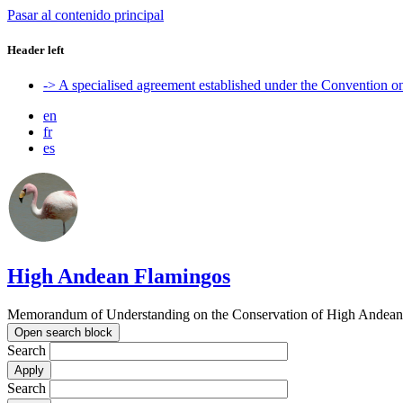
Pasar al contenido principal
Header left
-> A specialised agreement established under the Convention 
en
fr
es
High Andean Flamingos
Memorandum of Understanding on the Conservation of High Andean 
Open search block
Search
Search