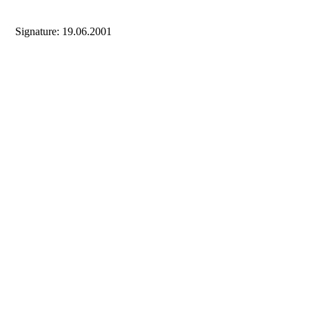
Signature: 19.06.2001