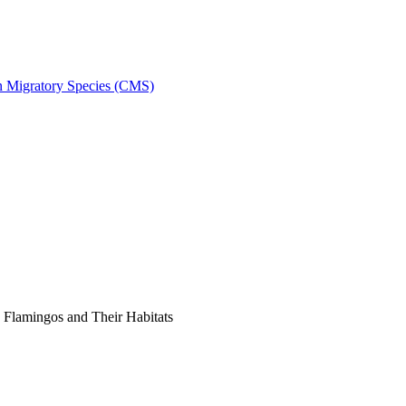
on Migratory Species (CMS)
Flamingos and Their Habitats