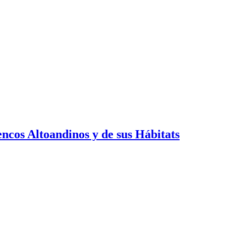
cos Altoandinos y de sus Hábitats