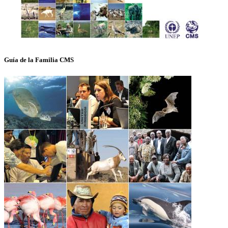
Guía de la Familia CMS