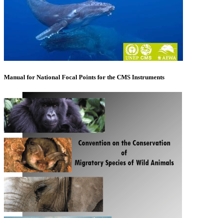
Manual for National Focal Points for the CMS Instruments