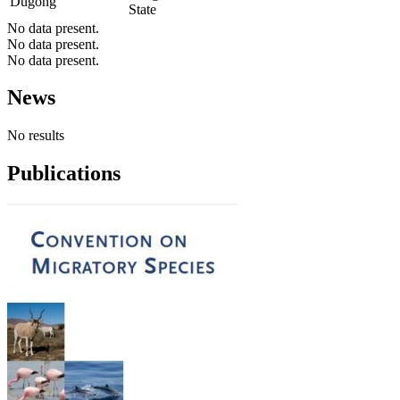
Dugong
State
No data present.
No data present.
No data present.
News
No results
Publications