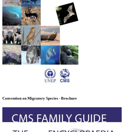
Convention on Migratory Species - Brochure