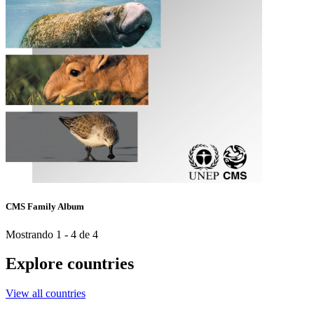
CMS Family Album
Mostrando 1 - 4 de 4
Explore countries
View all countries