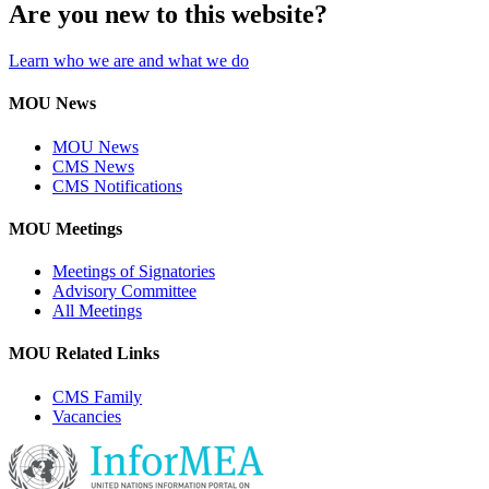
Are you new to this website?
Learn who we are and what we do
MOU News
MOU News
CMS News
CMS Notifications
MOU Meetings
Meetings of Signatories
Advisory Committee
All Meetings
MOU Related Links
CMS Family
Vacancies