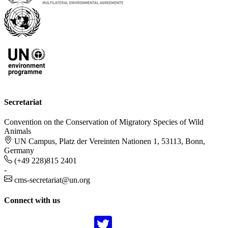
Secretariat
Convention on the Conservation of Migratory Species of Wild
Animals
UN Campus, Platz der Vereinten Nationen 1, 53113, Bonn,
Germany
(+49 228)815 2401
-
cms-secretariat@un.org
Connect with us