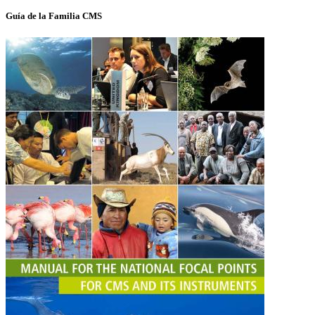
Guía de la Familia CMS