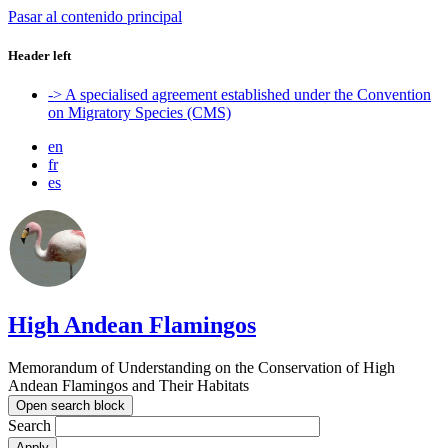
Pasar al contenido principal
Header left
-> A specialised agreement established under the Convention
on Migratory Species (CMS)
en
fr
es
High Andean Flamingos
Memorandum of Understanding on the Conservation of High
Andean Flamingos and Their Habitats
Open search block
Search