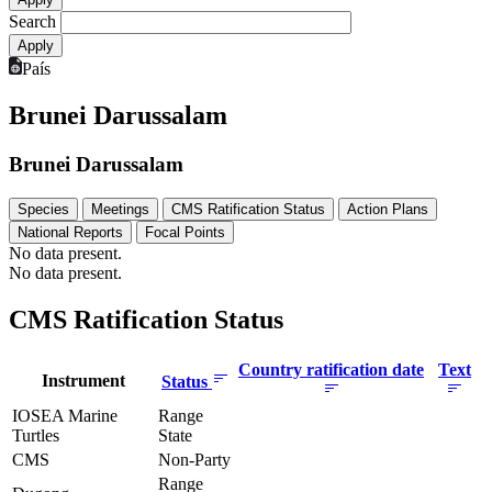
Search
País
Brunei Darussalam
Brunei Darussalam
Species
Meetings
CMS Ratification Status
Action Plans
National Reports
Focal Points
No data present.
No data present.
CMS Ratification Status
Country ratification date
Text
Instrument
Status
IOSEA Marine
Range
Turtles
State
CMS
Non-Party
Range