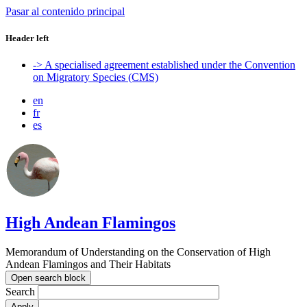
Pasar al contenido principal
Header left
-> A specialised agreement established under the Convention
on Migratory Species (CMS)
en
fr
es
High Andean Flamingos
Memorandum of Understanding on the Conservation of High
Andean Flamingos and Their Habitats
Open search block
Search