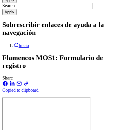
Search
Sobrescribir enlaces de ayuda a la
navegación
Inicio
Flamencos MOS1: Formulario de
registro
Share
Copied to clipboard