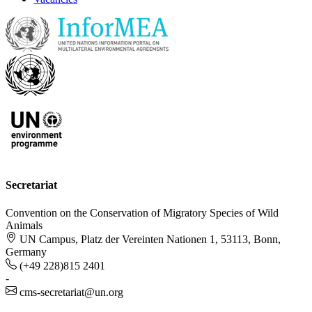
Secretariat
Convention on the Conservation of Migratory Species of Wild
Animals
UN Campus, Platz der Vereinten Nationen 1, 53113, Bonn,
Germany
(+49 228)815 2401
-
cms-secretariat@un.org