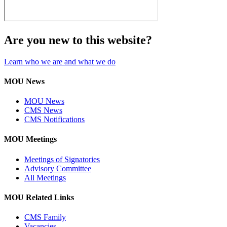
Are you new to this website?
Learn who we are and what we do
MOU News
MOU News
CMS News
CMS Notifications
MOU Meetings
Meetings of Signatories
Advisory Committee
All Meetings
MOU Related Links
CMS Family
Vacancies