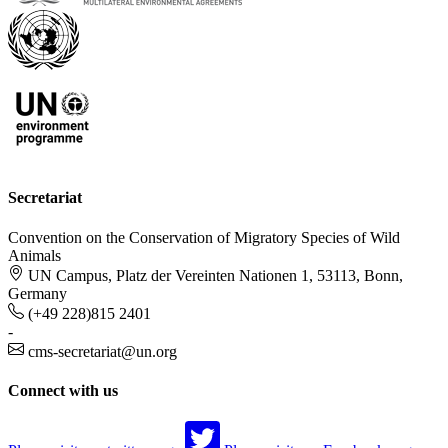
Secretariat
Convention on the Conservation of Migratory Species of Wild
Animals
UN Campus, Platz der Vereinten Nationen 1, 53113, Bonn,
Germany
(+49 228)815 2401
-
cms-secretariat@un.org
Connect with us