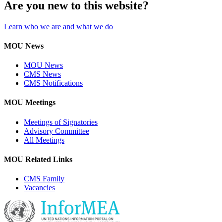
Are you new to this website?
Learn who we are and what we do
MOU News
MOU News
CMS News
CMS Notifications
MOU Meetings
Meetings of Signatories
Advisory Committee
All Meetings
MOU Related Links
CMS Family
Vacancies