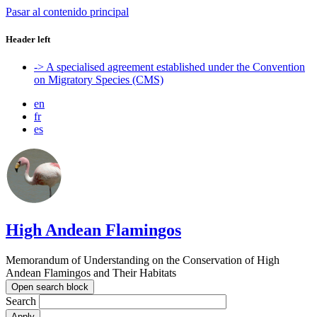
Pasar al contenido principal
Header left
-> A specialised agreement established under the Convention
on Migratory Species (CMS)
en
fr
es
High Andean Flamingos
Memorandum of Understanding on the Conservation of High
Andean Flamingos and Their Habitats
Open search block
Search