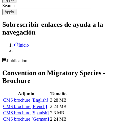
Search
Sobrescribir enlaces de ayuda a la
navegación
Inicio
Publication
Convention on Migratory Species -
Brochure
Adjunto
Tamaño
CMS brochure [English]
3.28 MB
CMS brochure [French]
2.23 MB
CMS brochure [Spanish]
2.3 MB
CMS brochure [German]
2.24 MB