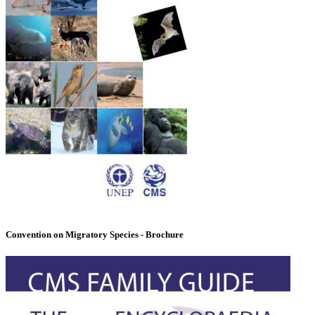
Convention on Migratory Species - Brochure