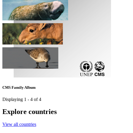
CMS Family Album
Displaying 1 - 4 of 4
Explore countries
View all countries