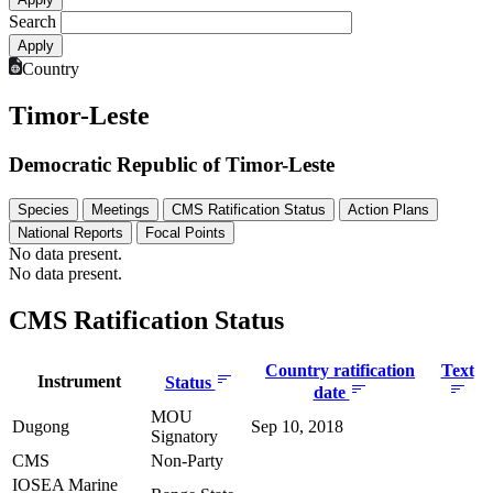
Search
Country
Timor-Leste
Democratic Republic of Timor-Leste
Species
Meetings
CMS Ratification Status
Action Plans
National Reports
Focal Points
No data present.
No data present.
CMS Ratification Status
Country ratification
Text
Instrument
Status
date
MOU
Dugong
Sep 10, 2018
Signatory
CMS
Non-Party
IOSEA Marine