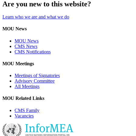
Are you new to this website?
Learn who we are and what we do
MOU News
MOU News
CMS News
CMS Notifications
MOU Meetings
Meetings of Signatories
Advisory Committee
All Meetings
MOU Related Links
CMS Family
Vacancies