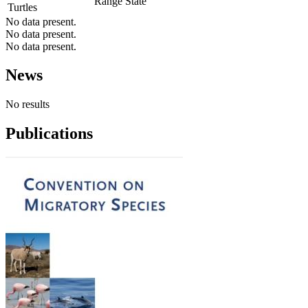
Range State
Turtles
No data present.
No data present.
No data present.
News
No results
Publications