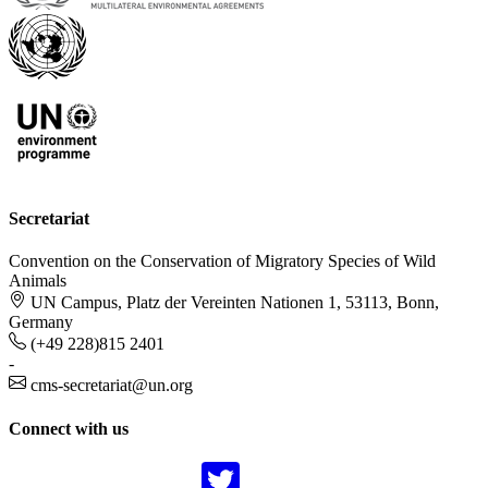
Secretariat
Convention on the Conservation of Migratory Species of Wild
Animals
UN Campus, Platz der Vereinten Nationen 1, 53113, Bonn,
Germany
(+49 228)815 2401
-
cms-secretariat@un.org
Connect with us