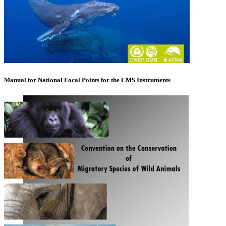
Manual for National Focal Points for the CMS Instruments