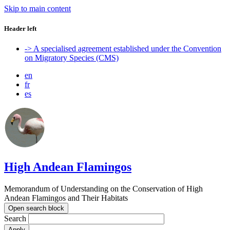
Skip to main content
Header left
-> A specialised agreement established under the Convention
on Migratory Species (CMS)
en
fr
es
High Andean Flamingos
Memorandum of Understanding on the Conservation of High
Andean Flamingos and Their Habitats
Open search block
Search