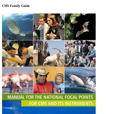
CMS Family Guide