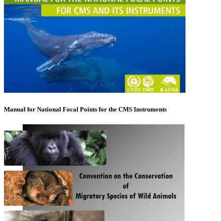
Manual for National Focal Points for the CMS Instruments