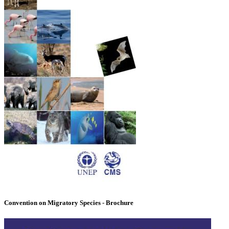
Convention on Migratory Species - Brochure