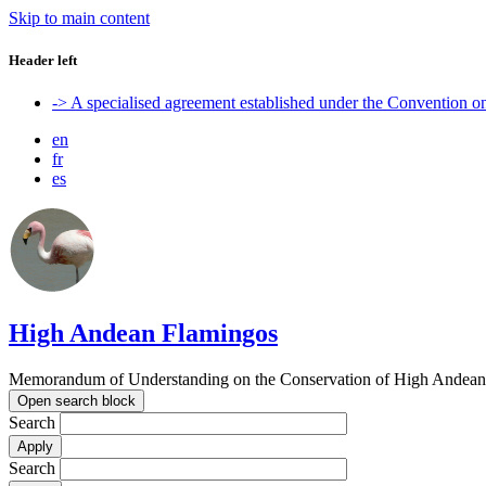
Skip to main content
Header left
-> A specialised agreement established under the Convention 
en
fr
es
High Andean Flamingos
Memorandum of Understanding on the Conservation of High Andean 
Open search block
Search
Search