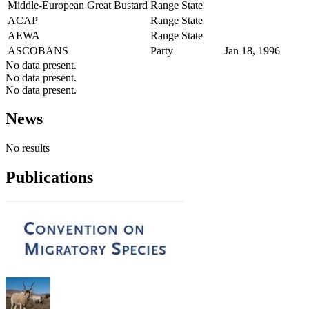
Middle-European Great Bustard
Range State
ACAP
Range State
AEWA
Range State
ASCOBANS
Party
Jan 18, 1996
No data present.
No data present.
No data present.
News
No results
Publications