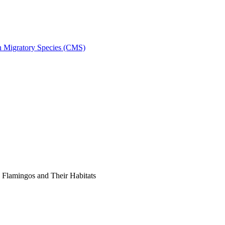
on Migratory Species (CMS)
Flamingos and Their Habitats