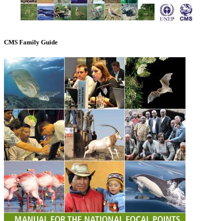
CMS Family Guide