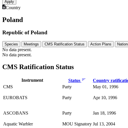
Country
Poland
Republic of Poland
Species
Meetings
CMS Ratification Status
Action Plans
Nation
No data present.
No data present.
CMS Ratification Status
Instrument
Status
Country ratificat
CMS
Party
May 01, 1996
EUROBATS
Party
Apr 10, 1996
ASCOBANS
Party
Jan 18, 1996
Aquatic Warbler
MOU Signatory
Jul 13, 2004