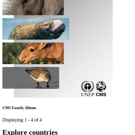
CMS Family Album
Displaying 1 - 4 of 4
Explore countries