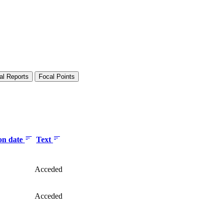
al Reports
Focal Points
ion date
Text
Acceded
Acceded