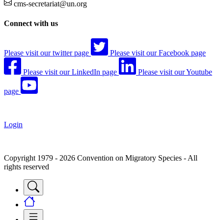
cms-secretariat@un.org
Connect with us
Please visit our twitter page
Please visit our Facebook page
Please visit our LinkedIn page
Please visit our Youtube
page
Login
Copyright 1979 - 2026 Convention on Migratory Species - All
rights reserved