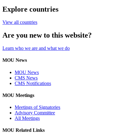
Explore countries
View all countries
Are you new to this website?
Learn who we are and what we do
MOU News
MOU News
CMS News
CMS Notifications
MOU Meetings
Meetings of Signatories
Advisory Committee
All Meetings
MOU Related Links