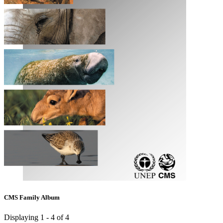
CMS Family Album
Displaying 1 - 4 of 4