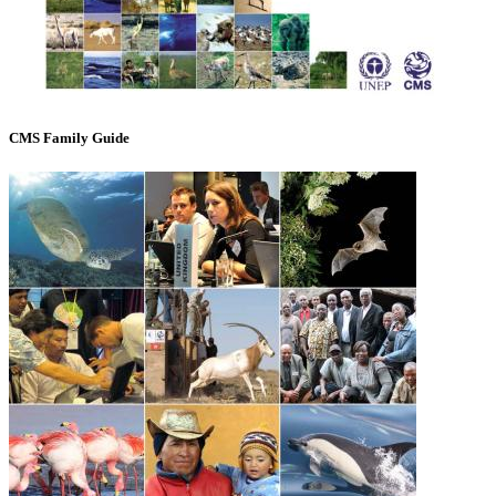
CMS Family Guide