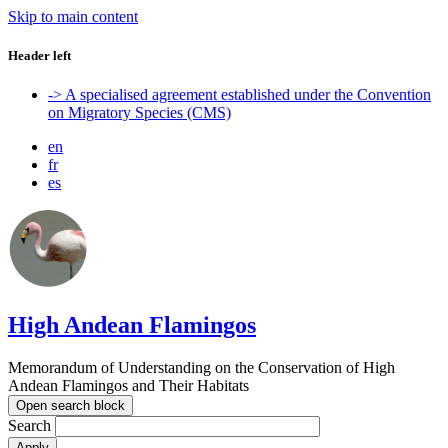
Skip to main content
Header left
-> A specialised agreement established under the Convention
on Migratory Species (CMS)
en
fr
es
High Andean Flamingos
Memorandum of Understanding on the Conservation of High
Andean Flamingos and Their Habitats
Open search block
Search