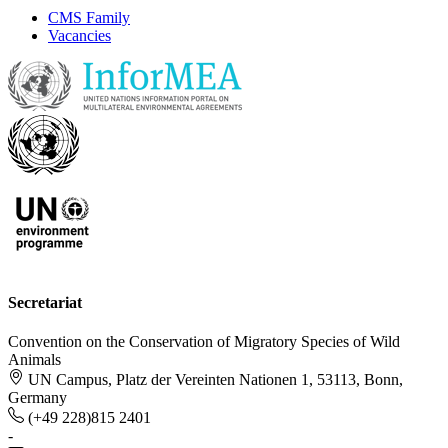
CMS Family
Vacancies
Secretariat
Convention on the Conservation of Migratory Species of Wild
Animals
UN Campus, Platz der Vereinten Nationen 1, 53113, Bonn,
Germany
(+49 228)815 2401
-