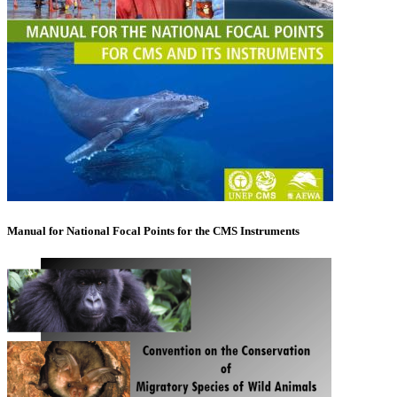
Manual for National Focal Points for the CMS Instruments