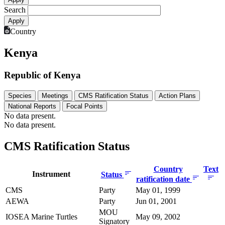
Search
Country
Kenya
Republic of Kenya
Species
Meetings
CMS Ratification Status
Action Plans
National Reports
Focal Points
No data present.
No data present.
CMS Ratification Status
Country
Text
Instrument
Status
ratification date
CMS
Party
May 01, 1999
AEWA
Party
Jun 01, 2001
MOU
IOSEA Marine Turtles
May 09, 2002
Signatory