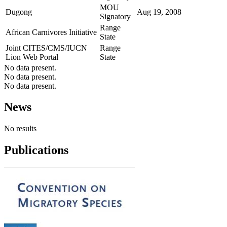
MOU
Dugong
Aug 19, 2008
Signatory
Range
African Carnivores Initiative
State
Joint CITES/CMS/IUCN
Range
Lion Web Portal
State
No data present.
No data present.
No data present.
News
No results
Publications