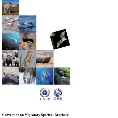
Convention on Migratory Species - Brochure