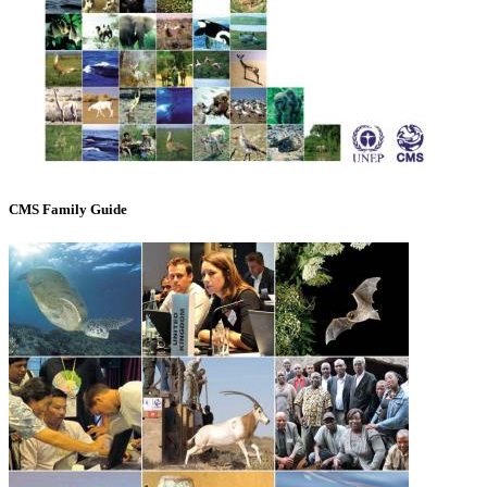
CMS Family Guide