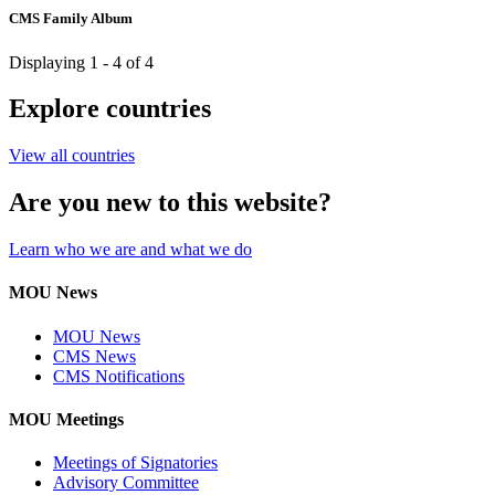
CMS Family Album
Displaying 1 - 4 of 4
Explore countries
View all countries
Are you new to this website?
Learn who we are and what we do
MOU News
MOU News
CMS News
CMS Notifications
MOU Meetings
Meetings of Signatories
Advisory Committee