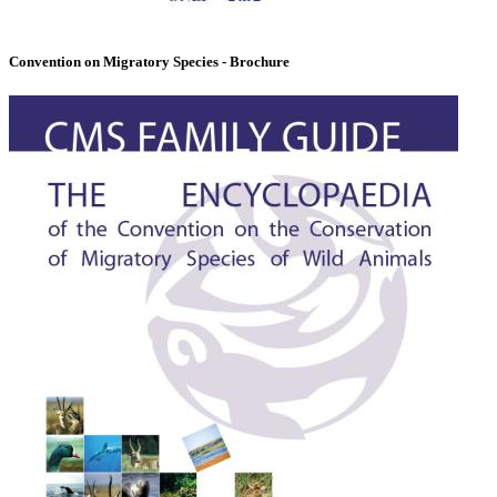
Convention on Migratory Species - Brochure