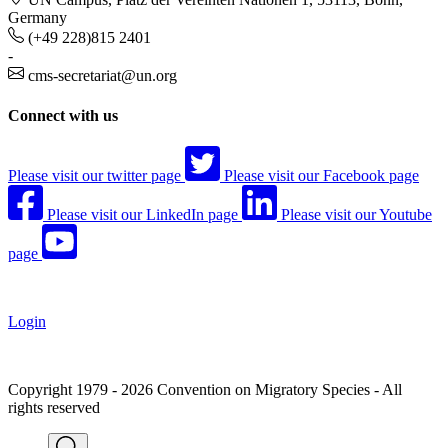
Germany
(+49 228)815 2401
-
cms-secretariat@un.org
Connect with us
Please visit our twitter page
Please visit our Facebook page
Please visit our LinkedIn page
Please visit our Youtube
page
Login
Copyright 1979 - 2026 Convention on Migratory Species - All
rights reserved