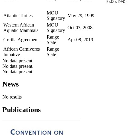
16.06.1995
MOU
Atlantic Turtles
May 29, 1999
Signatory
Western African
MOU
Oct 03, 2008
Aquatic Mammals
Signatory
Range
Gorilla Agreement
Apr 08, 2019
State
African Carnivores
Range
Initiative
State
No data present.
No data present.
No data present.
News
No results
Publications