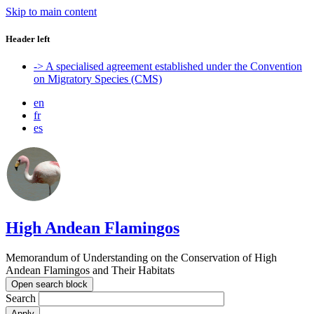
Skip to main content
Header left
-> A specialised agreement established under the Convention
on Migratory Species (CMS)
en
fr
es
High Andean Flamingos
Memorandum of Understanding on the Conservation of High
Andean Flamingos and Their Habitats
Open search block
Search