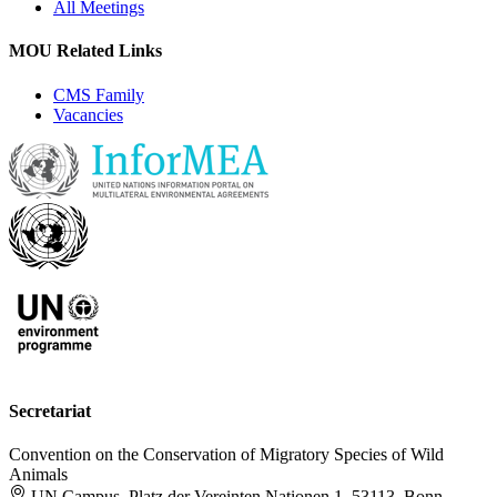
All Meetings
MOU Related Links
CMS Family
Vacancies
Secretariat
Convention on the Conservation of Migratory Species of Wild
Animals
UN Campus, Platz der Vereinten Nationen 1, 53113, Bonn,