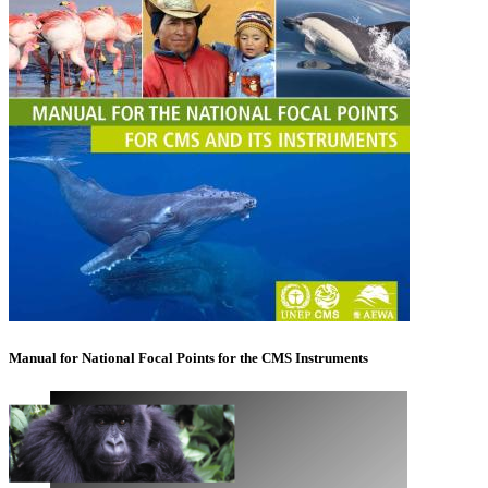
Manual for National Focal Points for the CMS Instruments