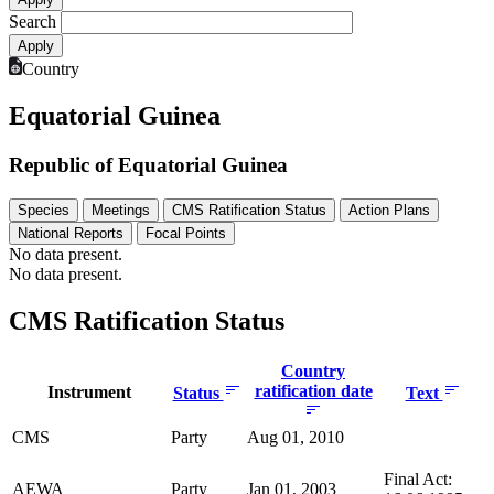
Search
Country
Equatorial Guinea
Republic of Equatorial Guinea
Species
Meetings
CMS Ratification Status
Action Plans
National Reports
Focal Points
No data present.
No data present.
CMS Ratification Status
Country
ratification date
Instrument
Status
Text
CMS
Party
Aug 01, 2010
Final Act:
AEWA
Party
Jan 01, 2003