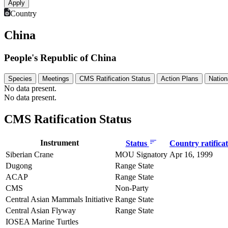
Country
China
People's Republic of China
Species
Meetings
CMS Ratification Status
Action Plans
Nation
No data present.
No data present.
CMS Ratification Status
Instrument
Status
Country ratifica
Siberian Crane
MOU Signatory
Apr 16, 1999
Dugong
Range State
ACAP
Range State
CMS
Non-Party
Central Asian Mammals Initiative
Range State
Central Asian Flyway
Range State
IOSEA Marine Turtles