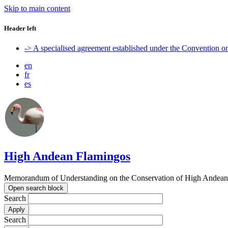
Skip to main content
Header left
-> A specialised agreement established under the Convention 
en
fr
es
High Andean Flamingos
Memorandum of Understanding on the Conservation of High Andean 
Open search block
Search
Search