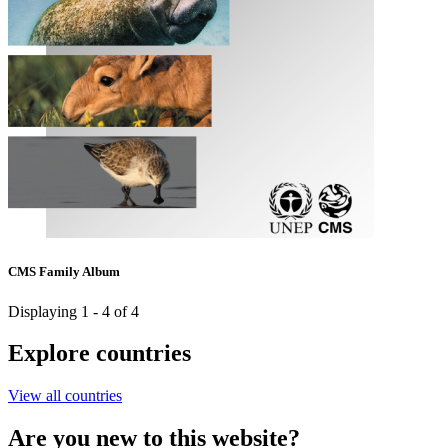
CMS Family Album
Displaying 1 - 4 of 4
Explore countries
View all countries
Are you new to this website?