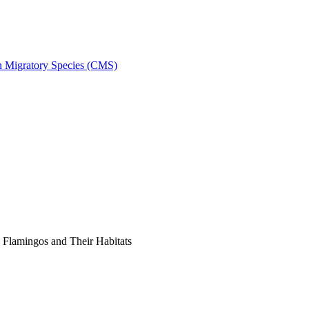
on Migratory Species (CMS)
Flamingos and Their Habitats