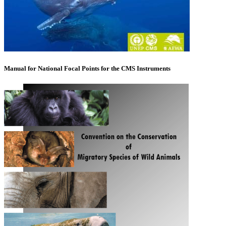
Manual for National Focal Points for the CMS Instruments