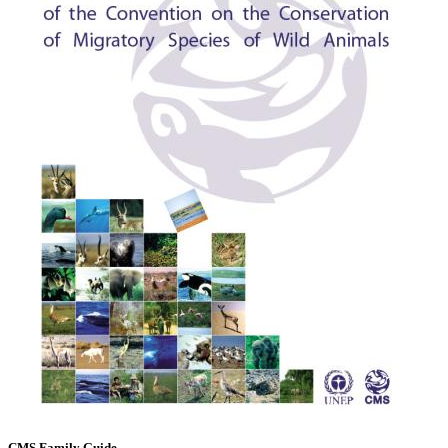
CMS Family Guide