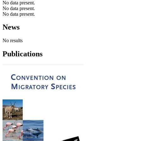
No data present.
No data present.
No data present.
News
No results
Publications