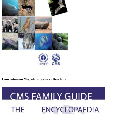
Convention on Migratory Species - Brochure