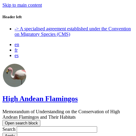
Skip to main content
Header left
-> A specialised agreement established under the Convention
on Migratory Species (CMS)
en
fr
es
High Andean Flamingos
Memorandum of Understanding on the Conservation of High
Andean Flamingos and Their Habitats
Open search block
Search