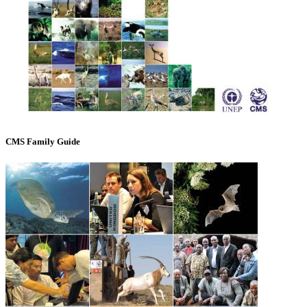
CMS Family Guide