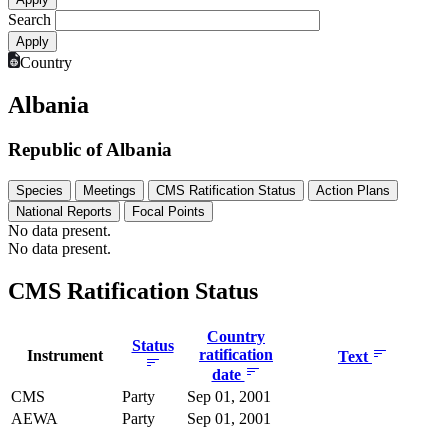
Search
Country
Albania
Republic of Albania
Species
Meetings
CMS Ratification Status
Action Plans
National Reports
Focal Points
No data present.
No data present.
CMS Ratification Status
Country
Status
ratification
Instrument
Text
date
CMS
Party
Sep 01, 2001
AEWA
Party
Sep 01, 2001