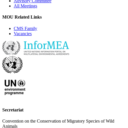
Advisory Committee
All Meetings
MOU Related Links
CMS Family
Vacancies
Secretariat
Convention on the Conservation of Migratory Species of Wild
Animals