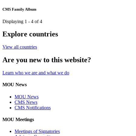
CMS Family Album
Displaying 1 - 4 of 4
Explore countries
View all countries
Are you new to this website?
Learn who we are and what we do
MOU News
MOU News
CMS News
CMS Notifications
MOU Meetings
Meetings of Signatories