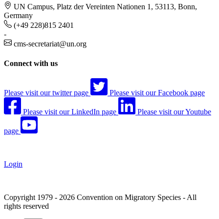
UN Campus, Platz der Vereinten Nationen 1, 53113, Bonn,
Germany
(+49 228)815 2401
-
cms-secretariat@un.org
Connect with us
Please visit our twitter page
Please visit our Facebook page
Please visit our LinkedIn page
Please visit our Youtube
page
Login
Copyright 1979 - 2026 Convention on Migratory Species - All
rights reserved