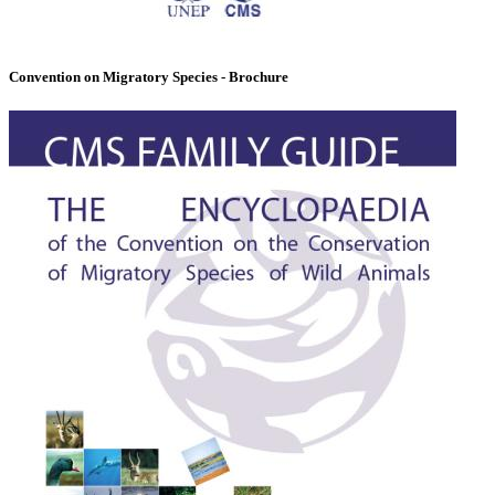
Convention on Migratory Species - Brochure