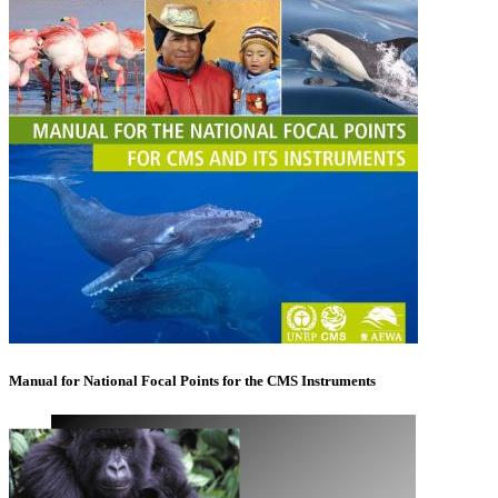
Manual for National Focal Points for the CMS Instruments