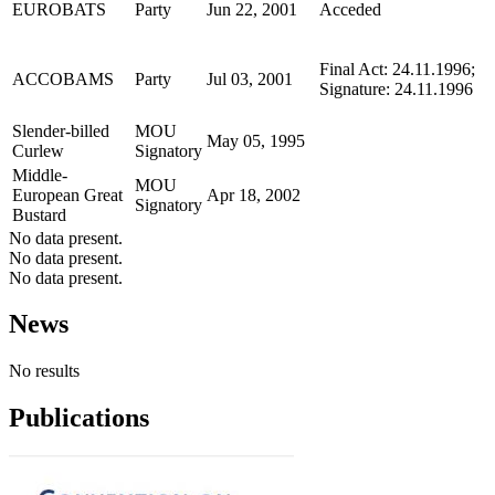
EUROBATS
Party
Jun 22, 2001
Acceded
Final Act: 24.11.1996;
ACCOBAMS
Party
Jul 03, 2001
Signature: 24.11.1996
Slender-billed
MOU
May 05, 1995
Curlew
Signatory
Middle-
MOU
European Great
Apr 18, 2002
Signatory
Bustard
No data present.
No data present.
No data present.
News
No results
Publications