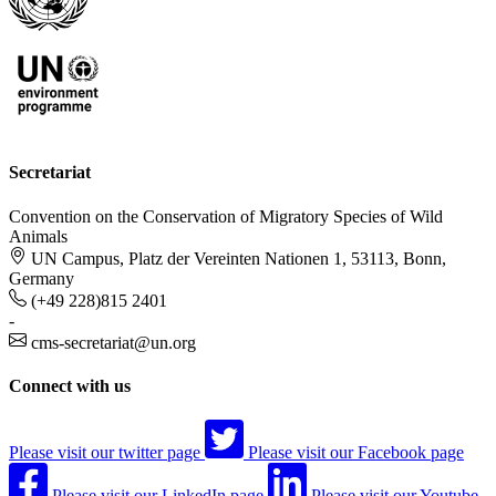
Secretariat
Convention on the Conservation of Migratory Species of Wild
Animals
UN Campus, Platz der Vereinten Nationen 1, 53113, Bonn,
Germany
(+49 228)815 2401
-
cms-secretariat@un.org
Connect with us
Please visit our twitter page
Please visit our Facebook page
Please visit our LinkedIn page
Please visit our Youtube