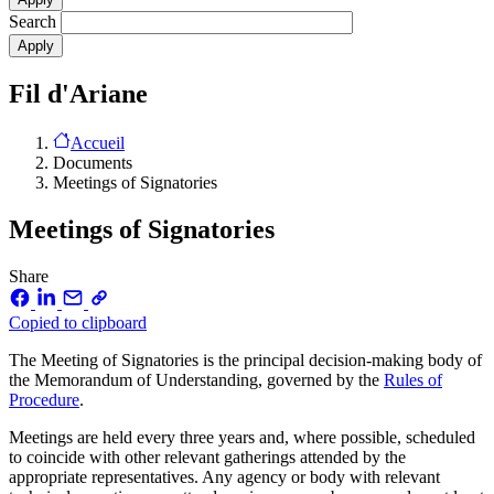
Search
Fil d'Ariane
Accueil
Documents
Meetings of Signatories
Meetings of Signatories
Share
Copied to clipboard
The Meeting of Signatories is the principal decision-making body of
the Memorandum of Understanding, governed by the
Rules of
Procedure
.
Meetings are held every three years and, where possible, scheduled
to coincide with other relevant gatherings attended by the
appropriate representatives. Any agency or body with relevant