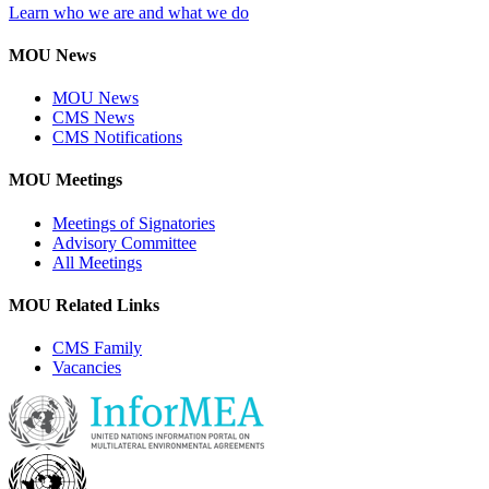
Learn who we are and what we do
MOU News
MOU News
CMS News
CMS Notifications
MOU Meetings
Meetings of Signatories
Advisory Committee
All Meetings
MOU Related Links
CMS Family
Vacancies