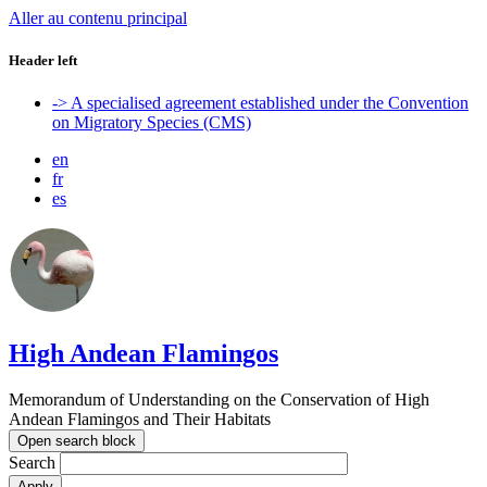
Aller au contenu principal
Header left
-> A specialised agreement established under the Convention
on Migratory Species (CMS)
en
fr
es
High Andean Flamingos
Memorandum of Understanding on the Conservation of High
Andean Flamingos and Their Habitats
Open search block
Search