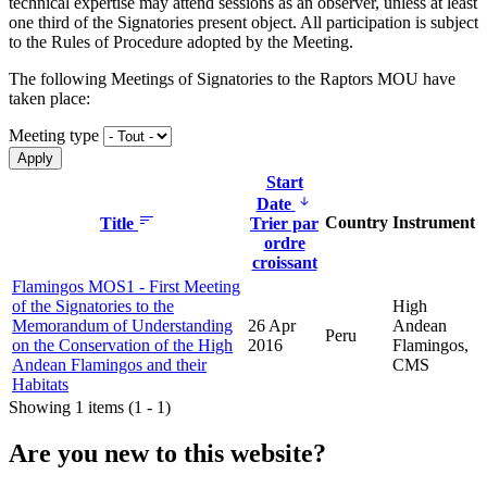
technical expertise may attend sessions as an observer, unless at least
one third of the Signatories present object. All participation is subject
to the Rules of Procedure adopted by the Meeting.
The following Meetings of Signatories to the Raptors MOU have
taken place:
Meeting type
Start
Date
Country
Instrument
Title
Trier par
ordre
croissant
Flamingos MOS1 - First Meeting
of the Signatories to the
High
Memorandum of Understanding
26 Apr
Andean
Peru
on the Conservation of the High
2016
Flamingos,
Andean Flamingos and their
CMS
Habitats
Showing 1 items (1 - 1)
Are you new to this website?