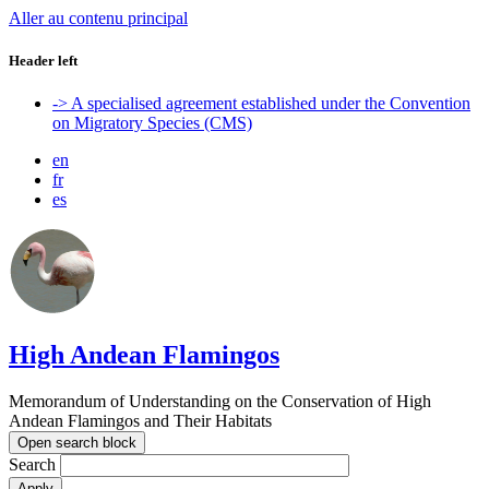
Aller au contenu principal
Header left
-> A specialised agreement established under the Convention
on Migratory Species (CMS)
en
fr
es
High Andean Flamingos
Memorandum of Understanding on the Conservation of High
Andean Flamingos and Their Habitats
Open search block
Search