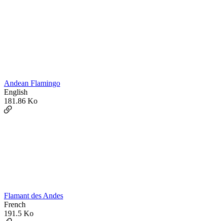
Andean Flamingo
English
181.86 Ko
Flamant des Andes
French
191.5 Ko