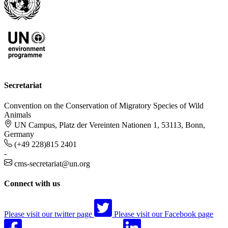
Secretariat
Convention on the Conservation of Migratory Species of Wild
Animals
UN Campus, Platz der Vereinten Nationen 1, 53113, Bonn,
Germany
(+49 228)815 2401
-
cms-secretariat@un.org
Connect with us
Please visit our twitter page
Please visit our Facebook page