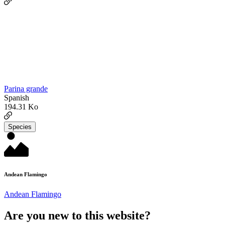
Parina grande
Spanish
194.31 Ko
Species
Andean Flamingo
Andean Flamingo
Are you new to this website?