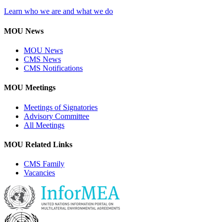
Learn who we are and what we do
MOU News
MOU News
CMS News
CMS Notifications
MOU Meetings
Meetings of Signatories
Advisory Committee
All Meetings
MOU Related Links
CMS Family
Vacancies