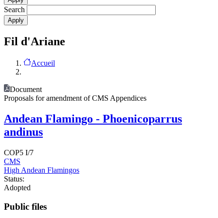
Search
Fil d'Ariane
Accueil
Document
Proposals for amendment of CMS Appendices
Andean Flamingo - Phoenicoparrus
andinus
COP5 I/7
CMS
High Andean Flamingos
Status:
Adopted
Public files