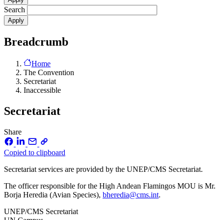
Search
Breadcrumb
Home
The Convention
Secretariat
Inaccessible
Secretariat
Share
Copied to clipboard
Secretariat services are provided by the UNEP/CMS Secretariat.
The officer responsible for the High Andean Flamingos MOU is Mr.
Borja Heredia (Avian Species),
bheredia@cms.int
.
UNEP/CMS Secretariat