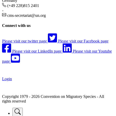
Germany
(+49 228)815 2401
-
cms-secretariat@un.org
Connect with us
Please visit our twitter page
Please visit our Facebook page
Please visit our LinkedIn page
Please visit our Youtube
page
Login
Copyright 1979 - 2026 Convention on Migratory Species - All
rights reserved