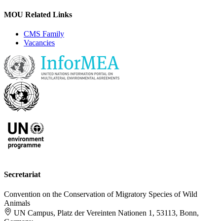
MOU Related Links
CMS Family
Vacancies
Secretariat
Convention on the Conservation of Migratory Species of Wild
Animals
UN Campus, Platz der Vereinten Nationen 1, 53113, Bonn,