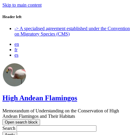
Skip to main content
Header left
-> A specialised agreement established under the Convention
on Migratory Species (CMS)
en
fr
es
High Andean Flamingos
Memorandum of Understanding on the Conservation of High
Andean Flamingos and Their Habitats
Open search block
Search