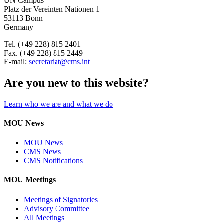
UN Campus
Platz der Vereinten Nationen 1
53113 Bonn
Germany
Tel. (+49 228) 815 2401
Fax. (+49 228) 815 2449
E-mail:
secretariat@cms.int
Are you new to this website?
Learn who we are and what we do
MOU News
MOU News
CMS News
CMS Notifications
MOU Meetings
Meetings of Signatories
Advisory Committee
All Meetings