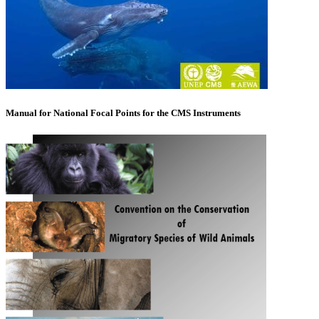
Manual for National Focal Points for the CMS Instruments