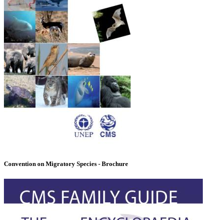
Convention on Migratory Species - Brochure