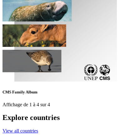
CMS Family Album
Affichage de 1 à 4 sur 4
Explore countries
View all countries