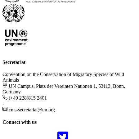
Secretariat
Convention on the Conservation of Migratory Species of Wild
Animals
UN Campus, Platz der Vereinten Nationen 1, 53113, Bonn,
Germany
(+49 228)815 2401
-
cms-secretariat@un.org
Connect with us