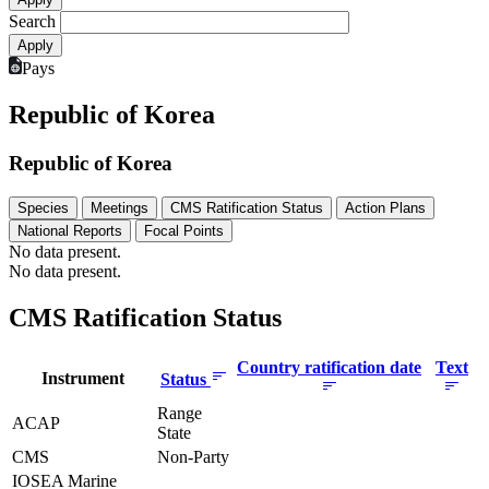
Search
Pays
Republic of Korea
Republic of Korea
Species
Meetings
CMS Ratification Status
Action Plans
National Reports
Focal Points
No data present.
No data present.
CMS Ratification Status
Country ratification date
Text
Instrument
Status
Range
ACAP
State
CMS
Non-Party
IOSEA Marine