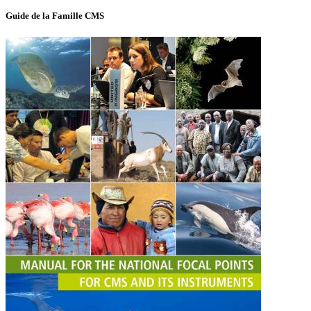
Guide de la Famille CMS