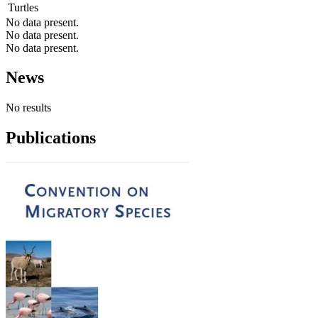
Turtles
No data present.
No data present.
No data present.
News
No results
Publications