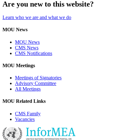
Are you new to this website?
Learn who we are and what we do
MOU News
MOU News
CMS News
CMS Notifications
MOU Meetings
Meetings of Signatories
Advisory Committee
All Meetings
MOU Related Links
CMS Family
Vacancies