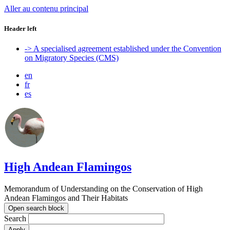
Aller au contenu principal
Header left
-> A specialised agreement established under the Convention
on Migratory Species (CMS)
en
fr
es
High Andean Flamingos
Memorandum of Understanding on the Conservation of High
Andean Flamingos and Their Habitats
Open search block
Search