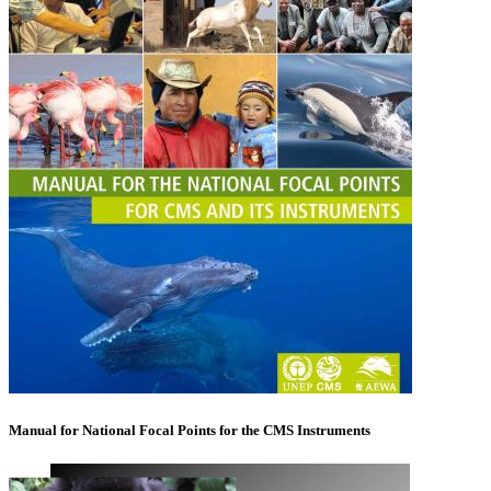
Manual for National Focal Points for the CMS Instruments