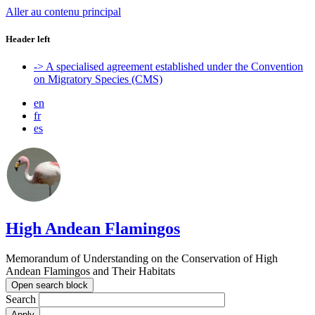
Aller au contenu principal
Header left
-> A specialised agreement established under the Convention
on Migratory Species (CMS)
en
fr
es
High Andean Flamingos
Memorandum of Understanding on the Conservation of High
Andean Flamingos and Their Habitats
Open search block
Search