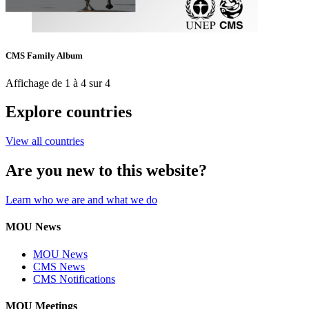
CMS Family Album
Affichage de 1 à 4 sur 4
Explore countries
View all countries
Are you new to this website?
Learn who we are and what we do
MOU News
MOU News
CMS News
CMS Notifications
MOU Meetings