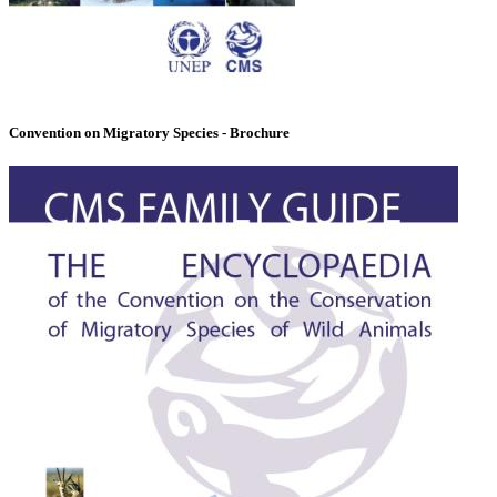
Convention on Migratory Species - Brochure