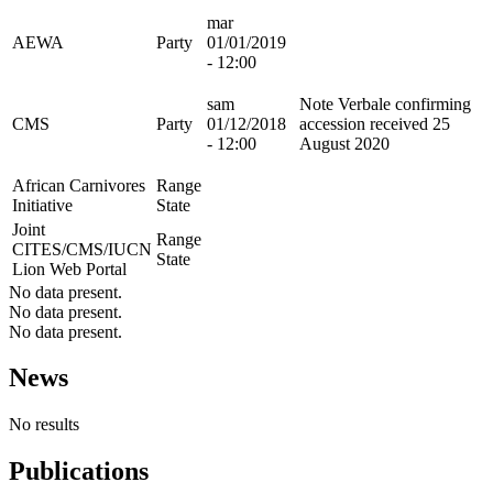
mar
AEWA
Party
01/01/2019
- 12:00
sam
Note Verbale confirming
CMS
Party
01/12/2018
accession received 25
- 12:00
August 2020
African Carnivores
Range
Initiative
State
Joint
Range
CITES/CMS/IUCN
State
Lion Web Portal
No data present.
No data present.
No data present.
News
No results
Publications