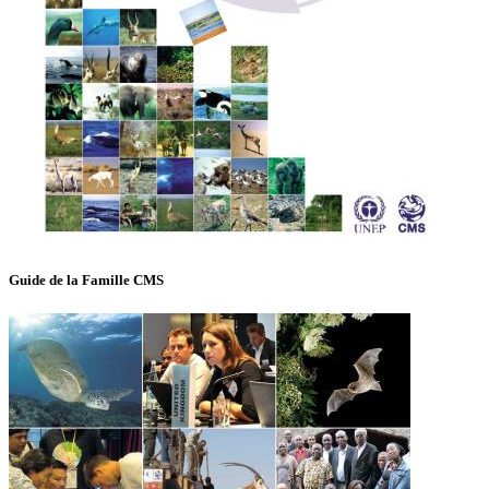
Guide de la Famille CMS