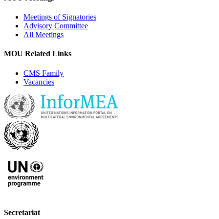
Meetings of Signatories
Advisory Committee
All Meetings
MOU Related Links
CMS Family
Vacancies
Secretariat