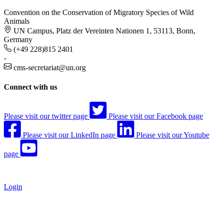
Convention on the Conservation of Migratory Species of Wild
Animals
UN Campus, Platz der Vereinten Nationen 1, 53113, Bonn,
Germany
(+49 228)815 2401
-
cms-secretariat@un.org
Connect with us
Please visit our twitter page
Please visit our Facebook page
Please visit our LinkedIn page
Please visit our Youtube
page
Login