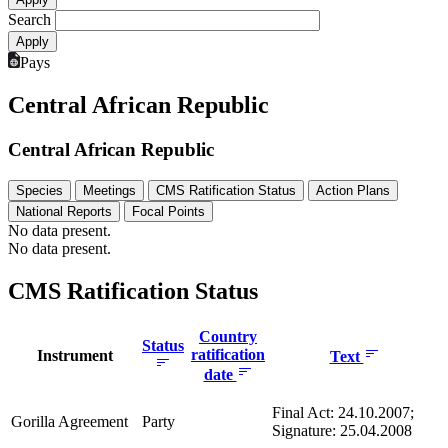
Search
Pays
Central African Republic
Central African Republic
Species
Meetings
CMS Ratification Status
Action Plans
National Reports
Focal Points
No data present.
No data present.
CMS Ratification Status
Country
Status
ratification
Instrument
Text
date
Final Act: 24.10.2007;
Gorilla Agreement
Party
Signature: 25.04.2008