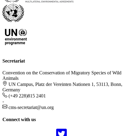
Secretariat
Convention on the Conservation of Migratory Species of Wild
Animals
UN Campus, Platz der Vereinten Nationen 1, 53113, Bonn,
Germany
(+49 228)815 2401
-
cms-secretariat@un.org
Connect with us