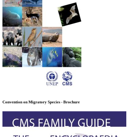
Convention on Migratory Species - Brochure