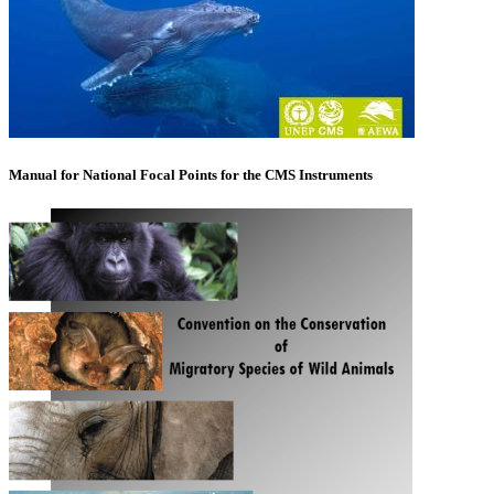
Manual for National Focal Points for the CMS Instruments