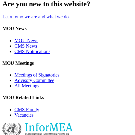
Are you new to this website?
Learn who we are and what we do
MOU News
MOU News
CMS News
CMS Notifications
MOU Meetings
Meetings of Signatories
Advisory Committee
All Meetings
MOU Related Links
CMS Family
Vacancies