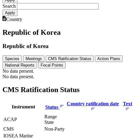
Search
Country
Republic of Korea
Republic of Korea
Species
Meetings
CMS Ratification Status
Action Plans
National Reports
Focal Points
No data present.
No data present.
CMS Ratification Status
Country ratification date
Text
Instrument
Status
Range
ACAP
State
CMS
Non-Party
IOSEA Marine