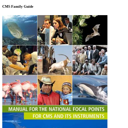
CMS Family Guide