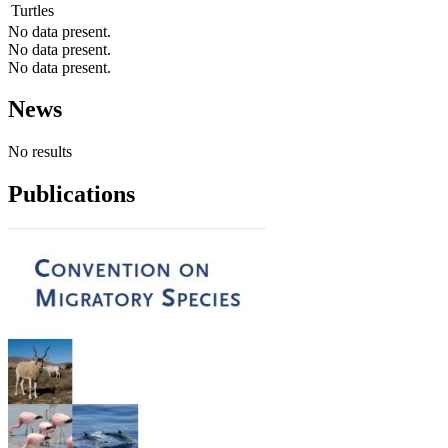
Turtles
No data present.
No data present.
No data present.
News
No results
Publications