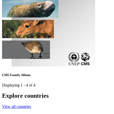
CMS Family Album
Displaying 1 - 4 of 4
Explore countries
View all countries