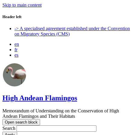
Skip to main content
Header left
-> A specialised agreement established under the Convention
on Migratory Species (CMS)
en
fr
es
High Andean Flamingos
Memorandum of Understanding on the Conservation of High
Andean Flamingos and Their Habitats
Open search block
Search